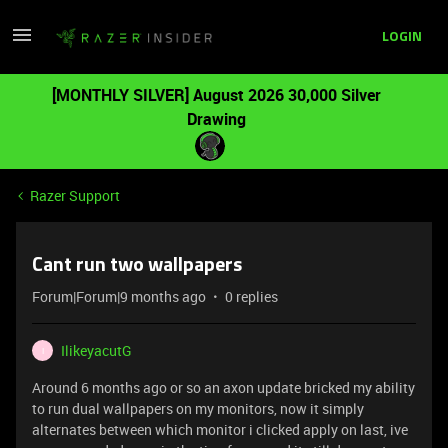
LOGIN
[MONTHLY SILVER] August 2026 30,000 Silver
Drawing
Razer Support
Cant run two wallpapers
Forum|Forum|9 months ago
0 replies
IlikeyacutG
I
Around 6 months ago or so an axon update bricked my ability
to run dual wallpapers on my monitors, now it simply
alternates between which monitor i clicked apply on last, ive