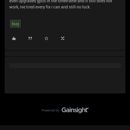
even upgraded gpus in the timeframe and it still does not
work, ive tried every fix i can and still no luck.
bug