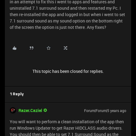
in an attempt to fix this i went to apps and features and
uninstalled 7.1 surround sound and then restarted my Pc. I
then re-installed the app and logged in but when i went to set
7.1 surround sound as my sound option on the bottom right
of the screen the option is just not there. Any fixes?
This topic has been closed for replies.
1 Reply
Razer.Caziel
Forum|Forum|5 years ago
You will want to perform a clean installation of the app then
run Windows Updater to get Razer HIDCLASS audio drivers.
You should then be able to set 7.1 Surround Sound as the