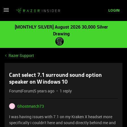
LOGIN
[MONTHLY SILVER] August 2026 30,000 Silver
Drawing
Razer Support
Cant select 7.1 surround sound option
speaker on Windows 10
Forum|Forum|5 years ago
1 reply
Ghostmatch73
G
I was having issues with 7.1 on my Kraken X headset more
specifically i couldn't here and sound directly behind me and