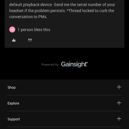
default playback device. Send me the serial number of your
headset if the problem persists. *Thread locked to curb the
conversation to PMs.
1 person likes this
H
Shop
Explore
Support