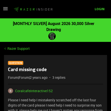
LOGIN
[MONTHLY SILVER] August 2026 30,000 Silver
Drawing
Razer Support
QUESTION
Card missing code
Forum|Forum|2 years ago
3 replies
Coralcafeinteractive152
Please I need help I mistakenly scratched off the last four
digits of the card please I need help I need to surprise my son
with it please help me out I haven’t gotten any response from