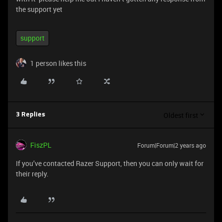
the support yet
support
1 person likes this
Oldest first
3 Replies
FiszPL
Forum|Forum|2 years ago
If you’ve contacted Razer Support, then you can only wait for
their reply.