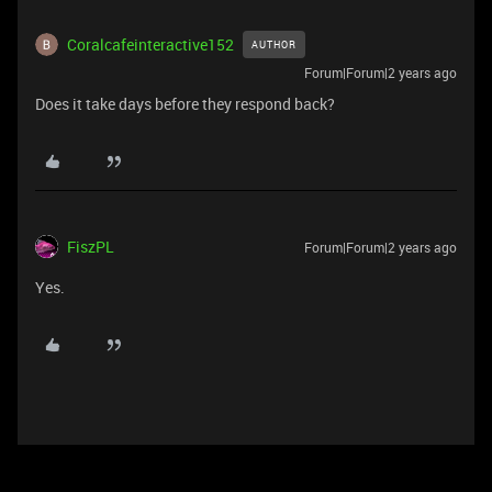
Coralcafeinteractive152
AUTHOR
Forum|Forum|2 years ago
Does it take days before they respond back?
FiszPL
Forum|Forum|2 years ago
Yes.