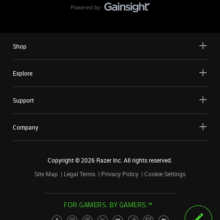
Shop
Explore
Support
Company
Copyright ©
2026
Razer Inc. All rights reserved.
Site Map
Legal Terms
Privacy Policy
Cookie Settings
FOR GAMERS. BY GAMERS.™