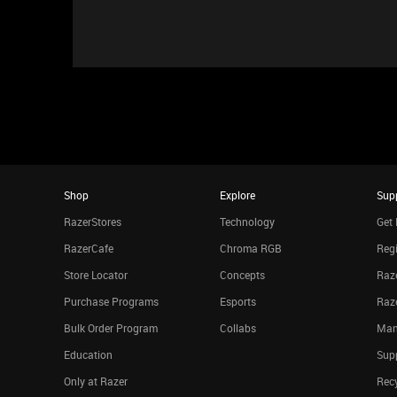
Shop
Explore
Sup
RazerStores
Technology
Get 
RazerCafe
Chroma RGB
Regi
Store Locator
Concepts
Raze
Purchase Programs
Esports
Raz
Bulk Order Program
Collabs
Man
Education
Sup
Only at Razer
Rec