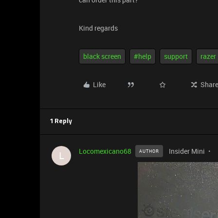
Kind regards
black screen
#help
support
razer
Like
Shar
1 Reply
Locomexicano68
Insider Mini
AUTHOR
L