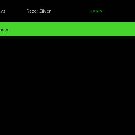
ays
Razer Silver
LOGIN
 ago