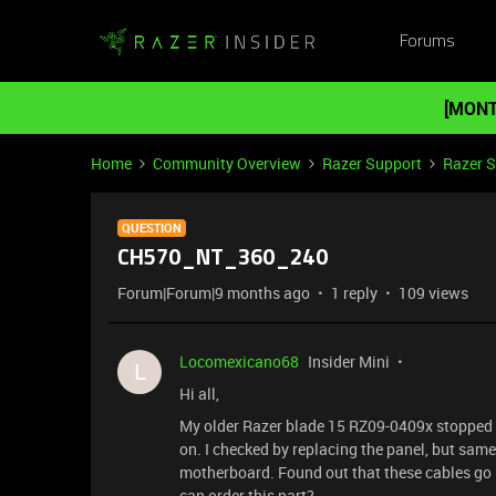
Forums
[MONT
Home
Community Overview
Razer Support
Razer 
QUESTION
CH570_NT_360_240
Forum|Forum|9 months ago
1 reply
109 views
Locomexicano68
Insider Mini
L
Hi all,
My older Razer blade 15 RZ09-0409x stopped wo
on. I checked by replacing the panel, but same
motherboard. Found out that these cables go ba
can order this part?