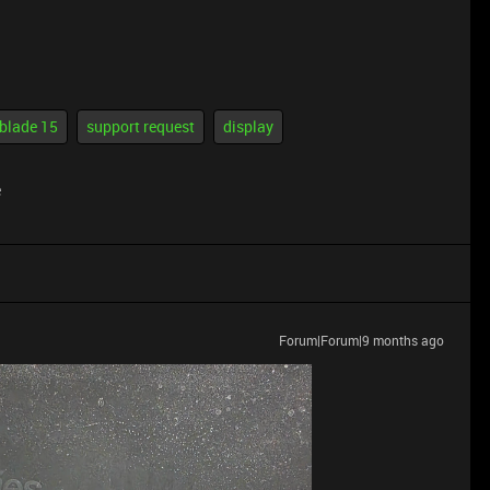
 blade 15
support request
display
e
Forum|Forum|9 months ago