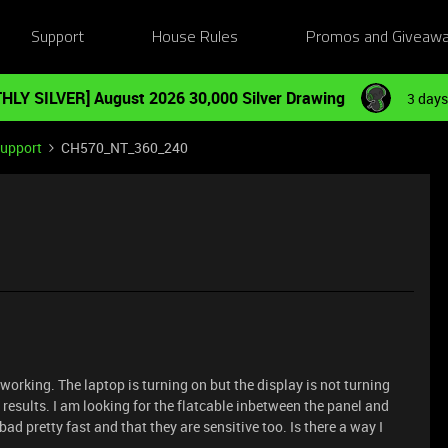
Support
House Rules
Promos and Giveaw
HLY SILVER] August 2026 30,000 Silver Drawing
3 days
Support
CH570_NT_360_240
rking. The laptop is turning on but the display is not turning
 results. I am looking for the flatcable inbetween the panel and
d pretty fast and that they are sensitive too. Is there a way I