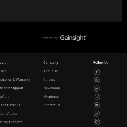
port
Company
Follow Us
Help
About Us
stration & Warranty
Careers
rStore Support
Newsroom
erCare
zVentures
age Razer ID
Contact Us
port Videos
ycling Program