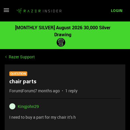
LOGIN
[MONTHLY SILVER] August 2026 30,000 Silver
Drawing
Razer Support
QUESTION
chair parts
Forum|Forum|7 months ago
1 reply
Kingjohn29
K
I need to buy a part for my chair it’s h