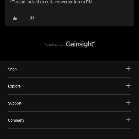
*Thread locked to curb conversation to PM.
Shop
Explore
Support
Company