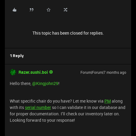
This topic has been closed for replies.
1 Reply
Razer.sushi.boi
Forum|Forum|7 months ago
Hello there, ​
@Kingjohn29
!
What specific chair do you have? Let me know via
PM
along
with its
serial number
so I can validate it in our database and
for proper documentation. I’ll check our inventory later on.
Looking forward to your response!