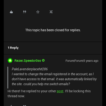
This topic has been closed for replies.
1 Reply
Razer.Speedcr0ss
Forum|Forum|5 years ago
PaleLavenderplacehit286
I wanted to change the email registered in the account, as I
don't have access to that email. it was automatically linked by
the site. could you help me switch emails?
Hi there! I've replied to your other
post
. I'll be locking this
thread now.