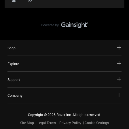
Shop
Explore
Support
Company
Copyright ©
2026
Razer Inc. All rights reserved.
Site Map
Legal Terms
Privacy Policy
Cookie Settings