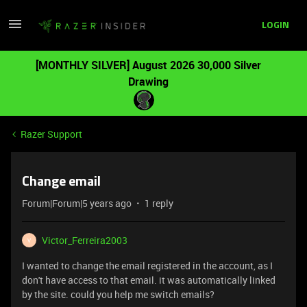
LOGIN
[MONTHLY SILVER] August 2026 30,000 Silver
Drawing
Razer Support
Change email
Forum|Forum|5 years ago
1 reply
Victor_Ferreira2003
V
I wanted to change the email registered in the account, as I
don't have access to that email. it was automatically linked
by the site. could you help me switch emails?