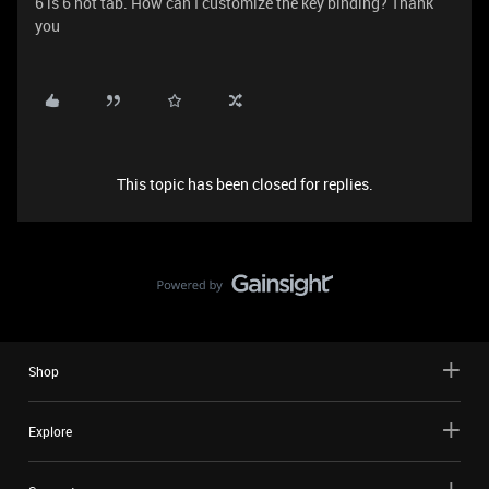
6 is 6 not tab. How can I customize the key binding? Thank
you
This topic has been closed for replies.
Shop
Explore