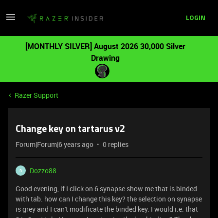
LOGIN
[MONTHLY SILVER] August 2026 30,000 Silver
Drawing
Razer Support
Change key on tartarus v2
Forum|Forum|6 years ago
0 replies
Dozzo88
D
Good evening, if I click on 6 synapse show me that is binded
with tab. how can I change this key? the selection on synapse
is grey and I can't modificate the binded key. I would i.e. that