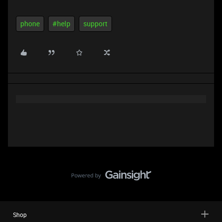
phone
#help
support
Shop