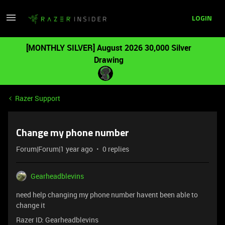
LOGIN
[MONTHLY SILVER] August 2026 30,000 Silver
Drawing
Razer Support
Change my phone number
Forum|Forum|1 year ago
0 replies
Gearheadblevins
need help changing my phone number havent been able to
change it
Razer ID: Gearheadblevins