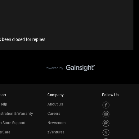
e
 been closed for replies.
port
Company
Follow Us
Help
About Us
stration & Warranty
Careers
rStore Support
Newsroom
erCare
zVentures