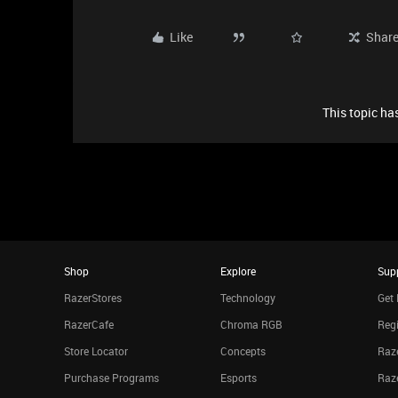
Like
Shar
This topic has
Shop
Explore
Sup
RazerStores
Technology
Get 
RazerCafe
Chroma RGB
Regi
Store Locator
Concepts
Raze
Purchase Programs
Esports
Raz