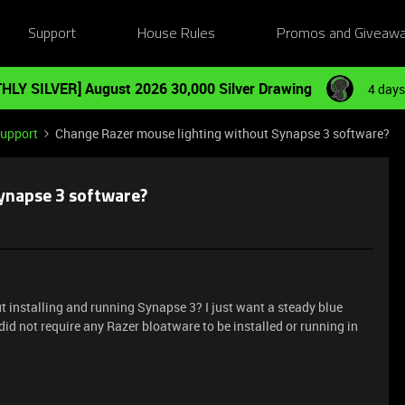
Support
House Rules
Promos and Giveaw
HLY SILVER] August 2026 30,000 Silver Drawing
4 days
Support
Change Razer mouse lighting without Synapse 3 software?
ynapse 3 software?
t installing and running Synapse 3? I just want a steady blue
id not require any Razer bloatware to be installed or running in