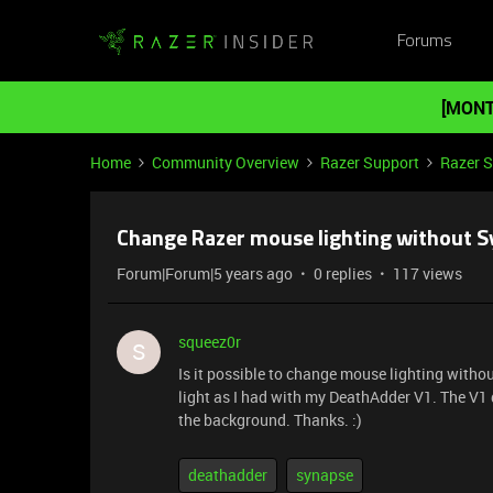
Forums
[MONT
Home
Community Overview
Razer Support
Razer 
Change Razer mouse lighting without S
Forum|Forum|5 years ago
0 replies
117 views
squeez0r
S
Is it possible to change mouse lighting withou
light as I had with my DeathAdder V1. The V1 d
the background. Thanks. :)
deathadder
synapse