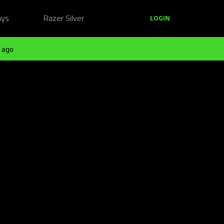
ays
Razer Silver
LOGIN
 ago