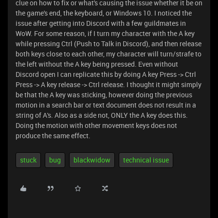
clue on how to fix or what's causing the issue whether it be on
the game's end, the keyboard, or Windows 10. I noticed the
issue after getting into Discord with a few guildmates in
WoW. For some reason, if I turn my character with the A key
while pressing Ctrl (Push to Talk in Discord), and then release
both keys close to each other, my character will turn/strafe to
the left without the A key being pressed. Even without
Discord open I can replicate this by doing A key Press -> Ctrl
Press -> A key release -> Ctrl release. I thought it might simply
be that the A key was sticking, however doing the previous
motion in a search bar or text document does not result in a
string of A's. Also as a side not, ONLY the A key does this.
Doing the motion with other movement keys does not
produce the same effect.
stuck
bug
blackwidow
technical issue