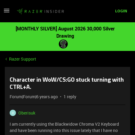
LOGIN
[MONTHLY SILVER] August 2026 30,000 Silver
Drawing
Razer Support
Character in WoW/CS:GO stuck turning with
CTRL+A.
Forum|Forum|6 years ago
1 reply
Oberisuk
O
I am currently using the Blackwidow Chroma V2 Keyboard
and have been running into this issue lately that I have no