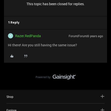
This topic has been closed for replies.
1 Reply
Razer.RedPanda
Forum|Forum|6 years ago
R
Hi there! Are you still having the same issue?
Shop
Explore