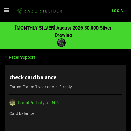
LOGIN
[MONTHLY SILVER] August 2026 30,000 Silver
Drawing
Razer Support
check card balance
Forum|Forum|1 year ago
1 reply
ParrotPinkcityfast606
Card balance