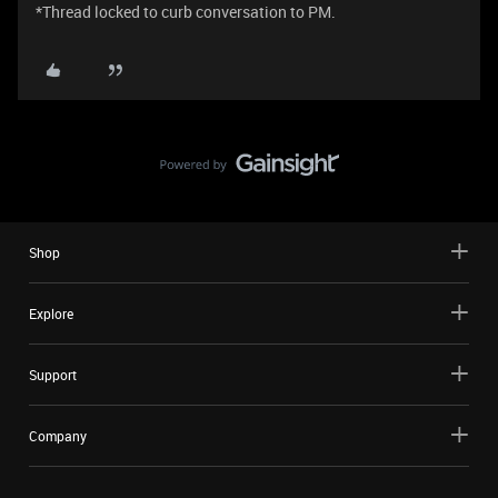
*Thread locked to curb conversation to PM.
Shop
Explore
Support
Company