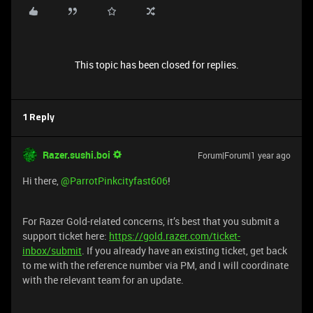
This topic has been closed for replies.
1 Reply
Razer.sushi.boi
Forum|Forum|1 year ago
Hi there,
@ParrotPinkcityfast606
!
For Razer Gold-related concerns, it’s best that you submit a
support ticket here:
https://gold.razer.com/ticket-
inbox/submit
. If you already have an existing ticket, get back
to me with the reference number via PM, and I will coordinate
with the relevant team for an update.