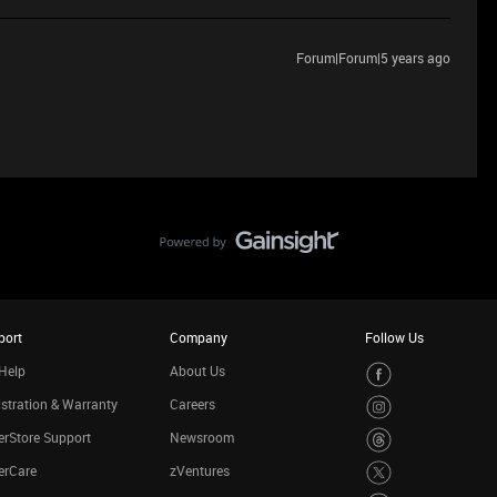
Forum|Forum|5 years ago
port
Company
Follow Us
Help
About Us
stration & Warranty
Careers
rStore Support
Newsroom
erCare
zVentures