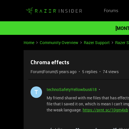
Forums
[MONT
Home
Community Overview
Razer Support
Razer 
Chroma effects
Forum|Forum|5 years ago
5 replies
74 views
technoSafetyYellowbus618
T
My friend shared with me files that has effects
file that I saved it on, which is mean I can't 
the weak language.
https://prnt.sc/10gm4xb