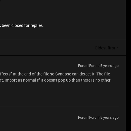
e
 been closed for replies.
Oldest first
Forum|Forum|5 years ago
ects" at the end of the file so Synapse can detect it. The file
at, import as normal if it doesn't pop up than there is no other
Forum|Forum|5 years ago