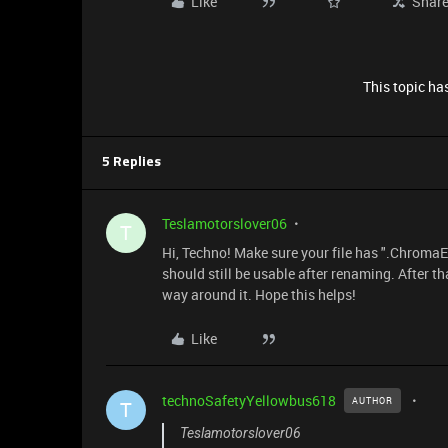
Like
Shar
This topic has
5 Replies
Teslamotorslover06
T
Hi, Techno! Make sure your file has ".ChromaEff
should still be usable after renaming. After th
way around it. Hope this helps!
Like
technoSafetyYellowbus618
AUTHOR
T
Teslamotorslover06