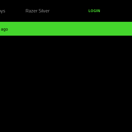
ays
Razer Silver
LOGIN
 ago