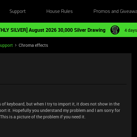
Support
House Rules
Promos and Giveaw
HLY SILVER] August 2026 30,000 Silver Drawing
4 days
Support
Chroma effects
 of keyboard, but when I try to import it, it does not show in the
import it. Hopefully you understand my problem and I am sorry for
This is a picture of the problem if you need it.