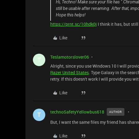
Hi, Techno! Make sure your file has ".ChromaEf
still be usable after renaming. After that, imp
Hope this helps!
https://prnt.sc/10hdk0j
I think it has, but sti
Like
Teslamotorslover06
T
Alright, since you use Windows 10 I will provid
Razer United States
. Type Galaxy in the sear
retry. If this doesn't work I will provide you w
Like
technoSafetyYellowbus618
AUTHOR
T
But, I want the same files my friend has shar
Like