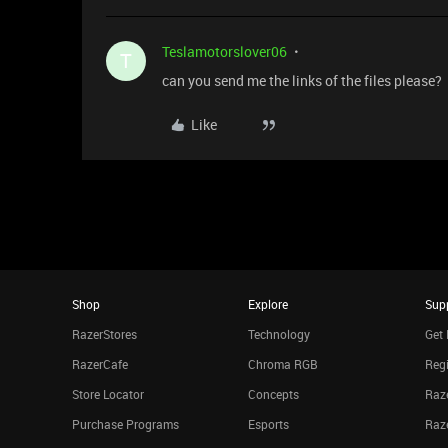
Teslamotorslover06
T
can you send me the links of the files please?
Like
Shop
Explore
Sup
RazerStores
Technology
Get 
RazerCafe
Chroma RGB
Regi
Store Locator
Concepts
Raze
Purchase Programs
Esports
Raz