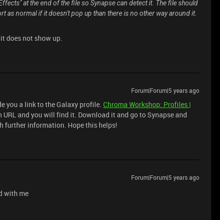
fects" at the end of the file so Synapse can detect it. The file should
ort as normal if it doesn't pop up than there is no other way around it.
ll it does not show up.
Forum|Forum|5 years ago
e you a link to the Galaxy profile.
Chroma Workshop: Profiles |
ch URL and you will find it. Download it and go to Synapse and
ith further information. Hope this helps!
Forum|Forum|5 years ago
ed with me