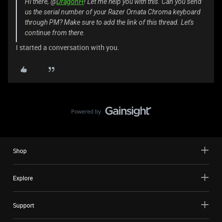
Hi there, @
DragonH
! Let me help you with this. Can you send
us the serial number of your Razer Ornata Chroma keyboard
through PM? Make sure to add the link of this thread. Let's
continue from there.
I started a conversation with you.
Shop
Explore
Support