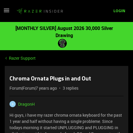
LOGIN
[MONTHLY SILVER] August 2026 30,000 Silver
Drawing
Razer Support
Chroma Ornata Plugs in and Out
Forum|Forum|7 years ago
3 replies
DragonH
D
Hi guys, i have my razer chroma ornata keyboard for the past
1 year and half without having a single probleme. Since
todays morning it started UNPLUGGING and PLUGGING in