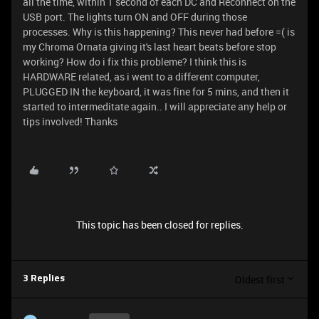
all the time, within 1 second of each DC and Reconnect on the
USB port. The lights turn ON and OFF during those
processes. Why is this happening? This never had before =( is
my Chroma Ornata giving it's last heart beats before stop
working? How do i fix this probleme? I think this is
HARDWARE related, as i went to a different computer,
PLUGGED IN the keyboard, it was fine for 5 mins, and then it
started to intermeditate again.. I will appreciate any help or
tips involved! Thanks
This topic has been closed for replies.
Oldest first
3 Replies