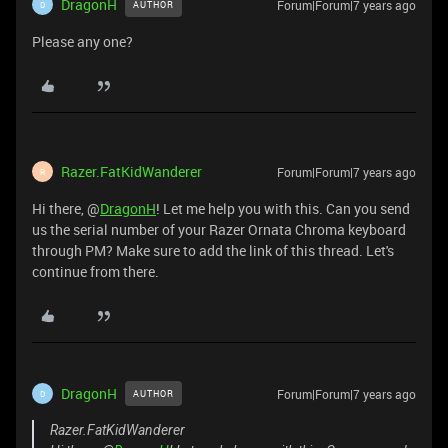
DragonH
Forum|Forum|7 years ago
AUTHOR
D
Please any one?
Razer.FatKidWanderer
Forum|Forum|7 years ago
R
Hi there, @
DragonH
! Let me help you with this. Can you send
us the serial number of your Razer Ornata Chroma keyboard
through PM? Make sure to add the link of this thread. Let's
continue from there.
DragonH
Forum|Forum|7 years ago
AUTHOR
D
Razer.FatKidWanderer