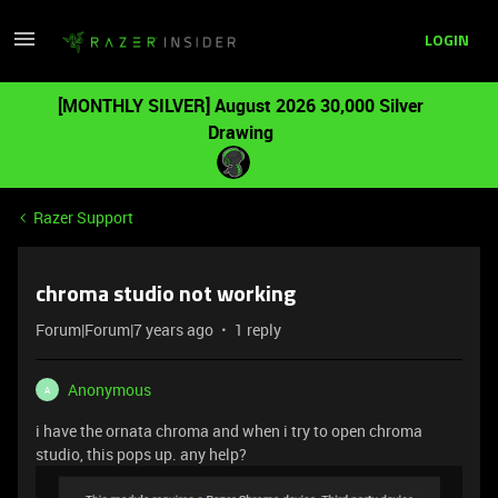
LOGIN
[MONTHLY SILVER] August 2026 30,000 Silver
Drawing
Razer Support
chroma studio not working
Forum|Forum|7 years ago
1 reply
Anonymous
A
i have the ornata chroma and when i try to open chroma
studio, this pops up. any help?