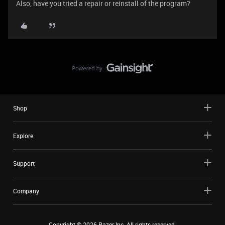
Also, have you tried a repair or reinstall of the program?
Shop
Explore
Support
Company
Copyright ©
2026
Razer Inc. All rights reserved.