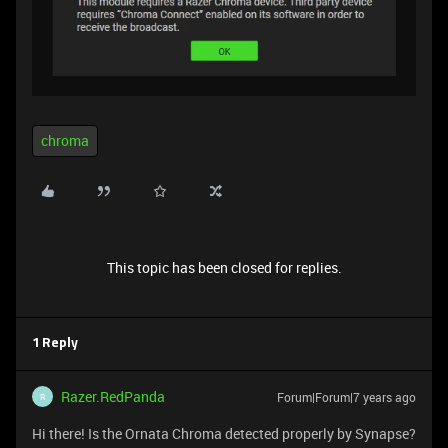
chroma
This topic has been closed for replies.
1 Reply
Razer.RedPanda
Forum|Forum|7 years ago
R
Hi there! Is the Ornata Chroma detected properly by Synapse?