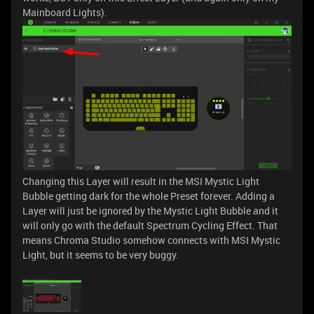
Mainboard Lights).
Changing this Layer will result in the MSI Mystic Light
Bubble getting dark for the whole Preset forever. Adding a
Layer will just be ignored by the Mystic Light Bubble and it
will only go with the default Spectrum Cycling Effect. That
means Chroma Studio somehow connects with MSI Mystic
Light, but it seems to be very buggy.