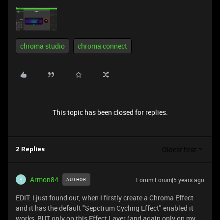
chroma studio
chroma connect
This topic has been closed for replies.
Oldest first
2 Replies
Armon84
Forum|Forum|5 years ago
AUTHOR
A
EDIT: I just found out, when I firstly create a Chroma Effect
and it has the default "Sepctrum Cycling Effect" enabled it
works, BUT only on this Effect Layer (and again only on my