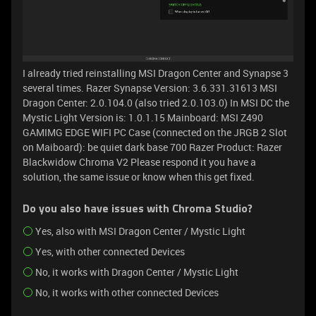
I already tried reinstalling MSI Dragon Center and Synapse 3
several times. Razer Synapse Version: 3.6.331.31613 MSI
Dragon Center: 2.0.104.0 (also tried 2.0.103.0) In MSI DC the
Mystic Light Version is: 1.0.1.15 Mainboard: MSI Z490
GAMIMG EDGE WIFI PC Case (connected on the JRGB 2 Slot
on Maiboard): be quiet dark base 700 Razer Product: Razer
Blackwidow Chroma V2 Please respond it you have a
solution, the same issue or know when this get fixed.
Do you also have issues with Chroma Studio?
Yes, also with MSI Dragon Center / Mystic Light
Yes, with other connected Devices
No, it works with Dragon Center / Mystic Light
No, it works with other connected Devices