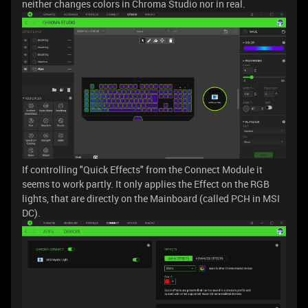
neither changes colors in Chroma Studio nor in real.
If controlling "Quick Effects" from the Connect Module it
seems to work partly. It only applies the Effect on the RGB
lights, that are directly on the Mainboard (called PCH in MSI
DC).