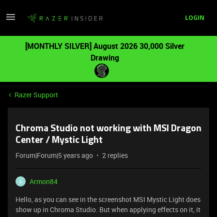
LOGIN
[MONTHLY SILVER] August 2026 30,000 Silver
Drawing
Razer Support
Chroma Studio not working with MSI Dragon
Center / Mystic Light
Forum|Forum|5 years ago
2 replies
Armon84
A
Hello, as you can see in the screenshot MSI Mystic Light does
show up in Chroma Studio. But when applying effects on it, it