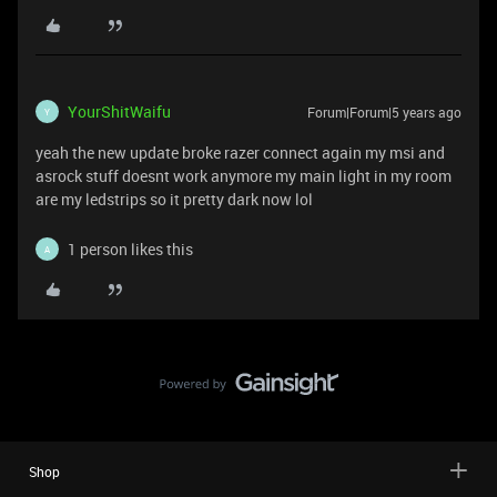
YourShitWaifu
Forum|Forum|5 years ago
Y
yeah the new update broke razer connect again my msi and
asrock stuff doesnt work anymore my main light in my room
are my ledstrips so it pretty dark now lol
1 person likes this
A
Shop