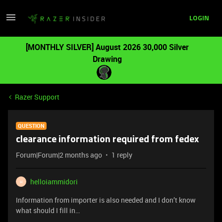
LOGIN
[MONTHLY SILVER] August 2026 30,000 Silver
Drawing
Razer Support
QUESTION
clearance information required from fedex
Forum|Forum|2 months ago
1 reply
helloiammidori
H
Information from importer is also needed and I don’t know
what should I fill in…