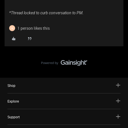
*Thread locked to curb conversation to PM.
1 person likes this
H
Shop
Explore
Support