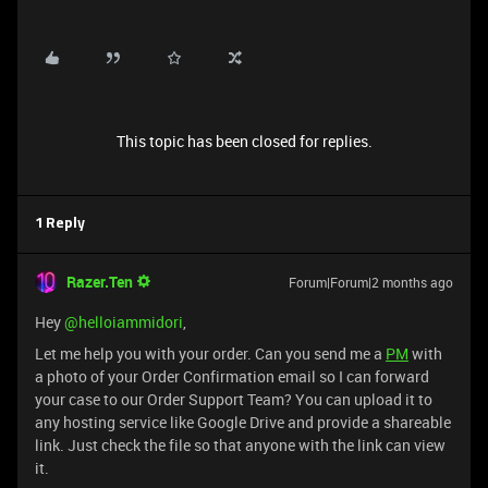
This topic has been closed for replies.
1 Reply
Razer.Ten
Forum|Forum|2 months ago
Hey ​
@helloiammidori
,
Let me help you with your order. Can you send me a
PM
with
a photo of your Order Confirmation email so I can forward
your case to our Order Support Team? You can upload it to
any hosting service like Google Drive and provide a shareable
link. Just check the file so that anyone with the link can view
it.