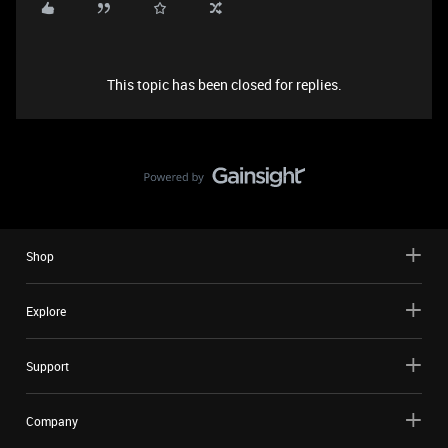
This topic has been closed for replies.
Shop
Explore
Support
Company