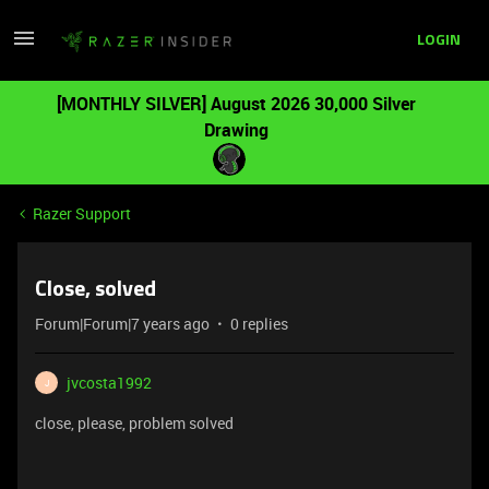
LOGIN
[MONTHLY SILVER] August 2026 30,000 Silver
Drawing
Razer Support
Close, solved
Forum|Forum|7 years ago
0 replies
jvcosta1992
J
close, please, problem solved