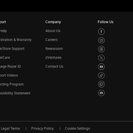
port
Company
Follow Us
Help
About Us
stration & Warranty
Careers
rStore Support
Newsroom
erCare
zVentures
age Razer ID
Contact Us
port Videos
ycling Program
ssibility Statement
Legal Terms
Privacy Policy
Cookie Settings