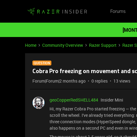
Forums
[MONT
Home
Community Overview
Razer Support
Razer 
QUESTION
Cobra Pro freezing on movement and sc
Forum|Forum|2 months ago
0 replies
13 views
geoCopperRedSHELL484
Insider Mini
Hi, my Razer Cobra Pro started freezing — th
scroll the wheel. I've already tried everything
three connection modes (HyperSpeed dongle, B
also happens on a second PC and even in wired
The mouse is about 1.5 years old, so it should 