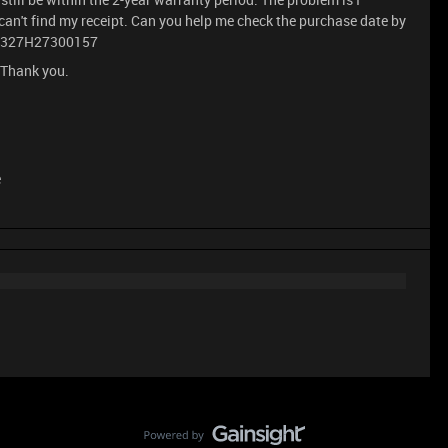
I can't find my receipt. Can you help me check the purchase date by
PM2327H27300157
 Thank you.
e