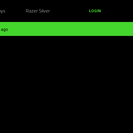
ays
Razer Silver
LOGIN
 ago