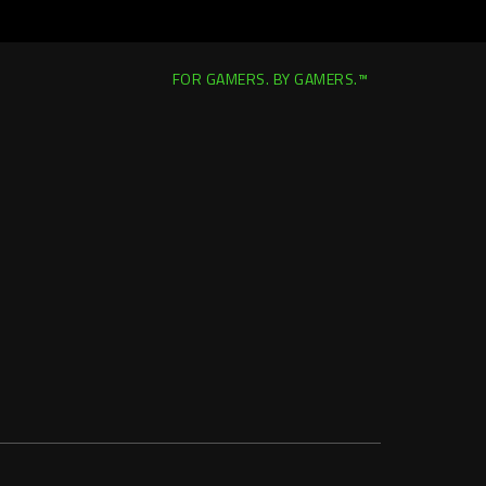
FOR GAMERS. BY GAMERS.™