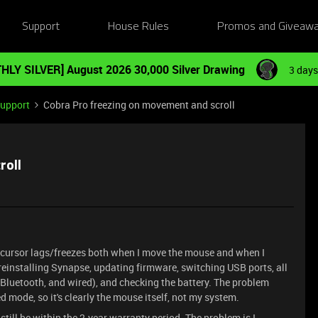
Support
House Rules
Promos and Giveaw
HLY SILVER] August 2026 30,000 Silver Drawing
3 days
Support
Cobra Pro freezing on movement and scroll
roll
e cursor lags/freezes both when I move the mouse and when I
: reinstalling Synapse, updating firmware, switching USB ports, all
luetooth, and wired), and checking the battery. The problem
 mode, so it's clearly the mouse itself, not my system.
still be within the 2-year warranty period. The problem is I