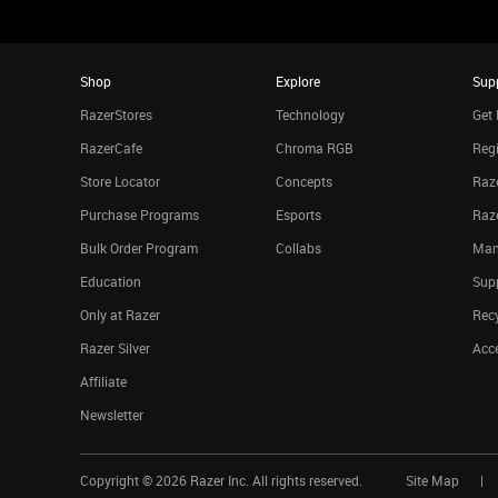
Shop
Explore
Sup
RazerStores
Technology
Get 
RazerCafe
Chroma RGB
Regi
Store Locator
Concepts
Raze
Purchase Programs
Esports
Raz
Bulk Order Program
Collabs
Man
Education
Sup
Only at Razer
Rec
Razer Silver
Acce
Affiliate
Newsletter
Copyright ©
2026
Razer Inc. All rights reserved.
Site Map