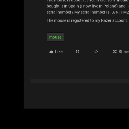
bought it in Spain (I now live in Poland) and 
serial number? My serial number is: S/N: 
The mouse is registered to my Razer account.
mouse
Like
Shar