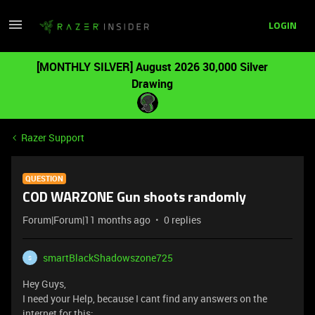
LOGIN
[MONTHLY SILVER] August 2026 30,000 Silver
Drawing
Razer Support
QUESTION
COD WARZONE Gun shoots randomly
Forum|Forum|11 months ago
0 replies
smartBlackShadowszone725
S
Hey Guys,
I need your Help, because I cant find any answers on the
internet for this: