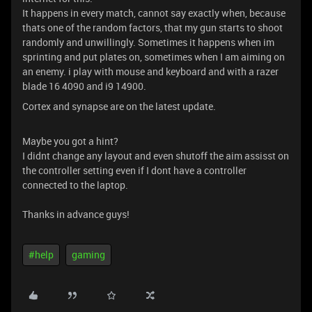
It happens in every match, cannot say exactly when, because
thats one of the random factors, that my gun starts to shoot
randomly and unwillingly. Sometimes it happens when im
sprinting and put plates on, sometimes when I am aiming on
an enemy. i play with mouse and keyboard and with a razer
blade 16 4090 and i9 14900.
Cortex and synapse are on the latest update.
Maybe you got a hint?
I didnt change any layout and even shutoff the aim assisst on
the controller setting even if I dont have a controller
connected to the laptop.
Thanks in advance guys!
#help
gaming