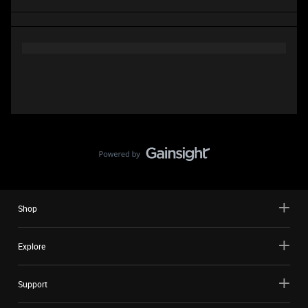
Shop
Explore
Support