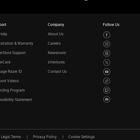
port
Company
Follow Us
Help
About Us
stration & Warranty
Careers
rStore Support
Newsroom
erCare
zVentures
age Razer ID
Contact Us
port Videos
ycling Program
ssibility Statement
Legal Terms
Privacy Policy
Cookie Settings