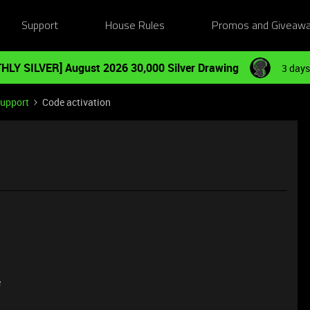
Support
House Rules
Promos and Giveaw
HLY SILVER] August 2026 30,000 Silver Drawing
3 days
Support
Code activation
e