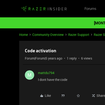
Forums
[MONT
Home
Community Overview
Razer Support
Razer 
Code activation
Forum|Forum|5 years ago
1 reply
6 views
mattdu794
M
I dont have the code
Like
Shar