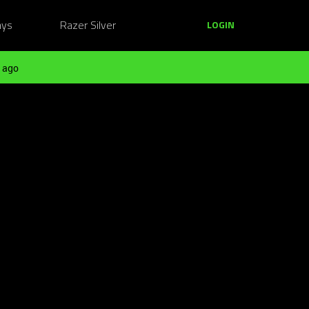
ays
Razer Silver
LOGIN
 ago