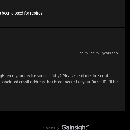
 been closed for replies.
Forum|Forum|5 years ago
gistered your device successfully? Please send me the serial
ssociated email address that is connected to your Razer ID. I'll be