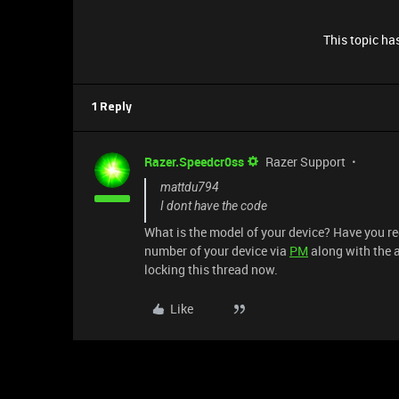
This topic has
1 Reply
Razer.Speedcr0ss
Razer Support
mattdu794
I dont have the code
What is the model of your device? Have you re
number of your device via
PM
along with the a
locking this thread now.
Like