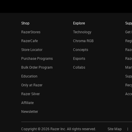
Shop
Explore
Sup
RazerStores
Technology
Get 
RazerCafe
Chroma RGB
Regi
Store Locator
Concepts
Raze
Purchase Programs
Esports
Raz
Bulk Order Program
Collabs
Man
Education
Sup
Only at Razer
Rec
Razer Silver
Acce
Affiliate
Newsletter
Copyright ©
2026
Razer Inc. All rights reserved.
Site Map