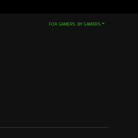
FOR GAMERS. BY GAMERS.™