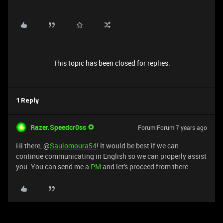
This topic has been closed for replies.
1 Reply
Razer.Speedcr0ss
Forum|Forum|7 years ago
Hi there, @
Saulomoura54
! It would be best if we can
continue communicating in English so we can properly assist
you. You can send me a
PM
and let's proceed from there.