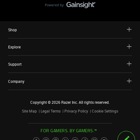
Shop
Explore
Support
Company
Copyright ©
2026
Razer Inc. All rights reserved.
Site Map
Legal Terms
Privacy Policy
Cookie Settings
FOR GAMERS. BY GAMERS.™