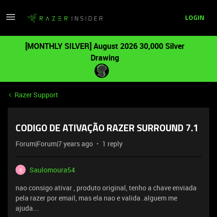
LOGIN
[MONTHLY SILVER] August 2026 30,000 Silver
Drawing
Razer Support
CODIGO DE ATIVAÇÃO RAZER SURROUND 7.1
Forum|Forum|7 years ago
1 reply
Saulomoura54
S
nao consigo ativar , produto original, tenho a chave enviada
pela razer por email, mas ela nao e valida .alguem me
ajuda...