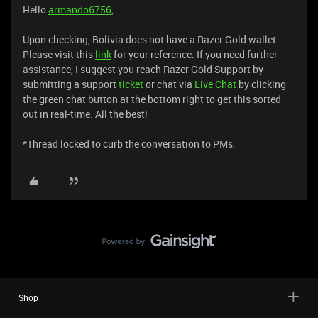
Hello
armando6756
,
Upon checking, Bolivia does not have a Razer Gold wallet.
Please visit this
link
for your reference. If you need further
assistance, I suggest you reach Razer Gold Support by
submitting a support
ticket
or chat via
Live Chat
by clicking
the green chat button at the bottom right to get this sorted
out in real-time. All the best!
*Thread locked to curb the conversation to PMs.
Shop