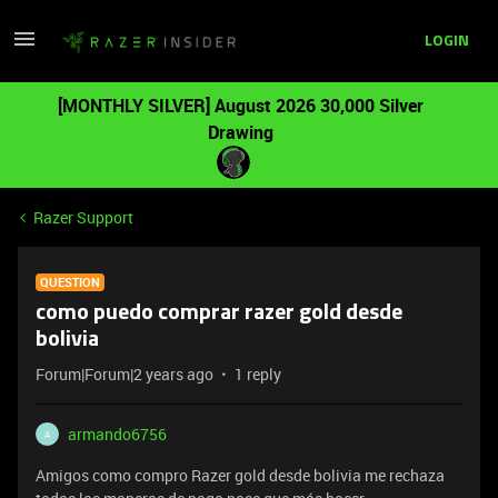
LOGIN
[MONTHLY SILVER] August 2026 30,000 Silver
Drawing
Razer Support
QUESTION
como puedo comprar razer gold desde
bolivia
Forum|Forum|2 years ago
1 reply
armando6756
A
Amigos como compro Razer gold desde bolivia me rechaza