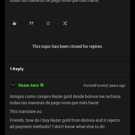
todas las maneras de pago nose que más hacer
This topic has been closed for replies.
1 Reply
Razer.Aero
Forum|Forum|2 years ago
Amigos como compro Razer gold desde bolivia me rechaza
todas las maneras de pago nose que más hacer
This translate as:
Friends, how do I buy Razer gold from Bolivia and it rejects
all payment methods? I don't know what else to do.