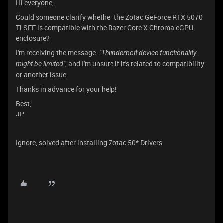
Hi everyone,
Could someone clarify whether the Zotac GeForce RTX 5070
Ti SFF is compatible with the Razer Core X Chroma eGPU
enclosure?
I'm receiving the message:
"Thunderbolt device functionality
, and I'm unsure if it's related to compatibility
might be limited"
or another issue.
Thanks in advance for your help!
Best,
JP
Ignore, solved after installing Zotac 50* Drivers