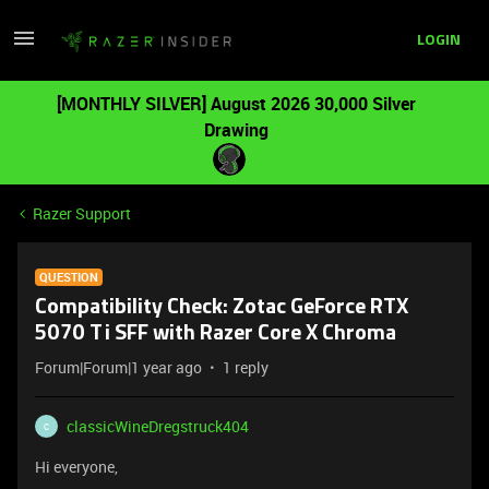
LOGIN
[MONTHLY SILVER] August 2026 30,000 Silver
Drawing
Razer Support
QUESTION
Compatibility Check: Zotac GeForce RTX
5070 Ti SFF with Razer Core X Chroma
Forum|Forum|1 year ago
1 reply
classicWineDregstruck404
C
Hi everyone,