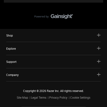
Shop
Explore
Support
Company
Copyright ©
2026
Razer Inc. All rights reserved.
Site Map
Legal Terms
Privacy Policy
Cookie Settings