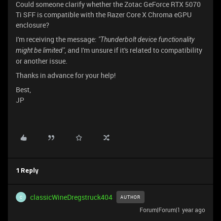
Could someone clarify whether the Zotac GeForce RTX 5070
Ti SFF is compatible with the Razer Core X Chroma eGPU
enclosure?
I'm receiving the message:
"Thunderbolt device functionality
, and I'm unsure if it's related to compatibility
might be limited"
or another issue.
Thanks in advance for your help!
Best,
JP
1 Reply
classicWineDregstruck404
AUTHOR
C
Forum|Forum|1 year ago