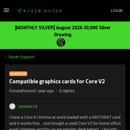
LOGIN
[MONTHLY SILVER] August 2026 30,000 Silver
Drawing
Razer Support
QUESTION
Compatible graphics cards for Core V2
Forum|Forum|1 year ago
0 replies
Jonners14
J
I have a Core-X chroma at work loaded with a RX5700XT card
and it works fine. Just bought a used Core V2 for home office
work (slimmer and fits on my smaller desk better). I bought