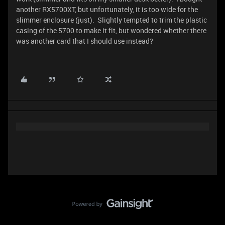
another RX5700XT, but unfortunately, it is too wide for the
slimmer enclosure (just). Slightly tempted to trim the plastic
casing of the 5700 to make it fit, but wondered whether there
was another card that I should use instead?