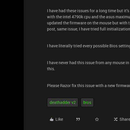
I have had these issues for a long time but it’
with the intel 4790k cpu and the asus maximus
updated the firmware on the mouse but with t
post, same issue, I have tried full initialization
I have literally tried every possible Bios settin
I have never had this issue from any mouse in a
this.
Please Razor fix this issue with a new firmwa
deathadder v2
bios
Like
Shar