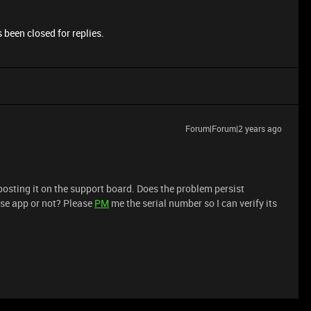
 been closed for replies.
Forum|Forum|2 years ago
posting it on the support board. Does the problem persist
pse app or not? Please
PM
me the serial number so I can verify its