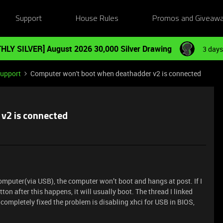
Support
House Rules
Promos and Giveaw
HLY SILVER] August 2026 30,000 Silver Drawing
3 days
Support
Computer won't boot when deathadder v2 is connected
v2 is connected
mputer(via USB), the computer won’t boot and hangs at post. If I
on after this happens, it will usually boot. The thread I linked
 completely fixed the problem is disabling xhci for USB in BIOS,