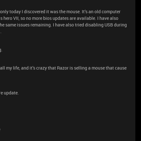
s only today I discovered it was the mouse. It’s an old computer
 hero VII, so no more bios updates are available. I have also
he same issues remaining. I have also tried disabling USB during
.
g.
ll my life, and it’s crazy that Razor is selling a mouse that cause
re update.
e