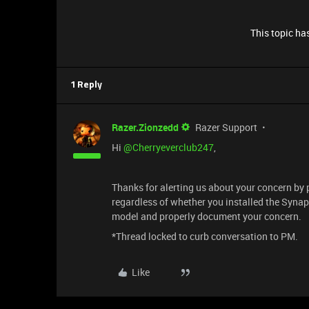
This topic has
1 Reply
Razer.Zionzedd
Razer Support
Hi
@Cherryeverclub247
,
Thanks for alerting us about your concern by 
regardless of whether you installed the Syna
model and properly document your concern.
*Thread locked to curb conversation to PM.
Like