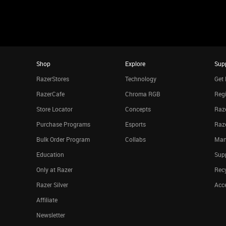
Shop
Explore
Sup
RazerStores
Technology
Get 
RazerCafe
Chroma RGB
Regi
Store Locator
Concepts
Raze
Purchase Programs
Esports
Raz
Bulk Order Program
Collabs
Man
Education
Sup
Only at Razer
Rec
Razer Silver
Acce
Affiliate
Newsletter