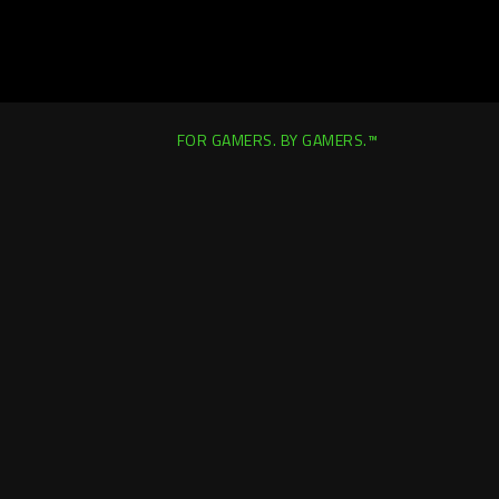
FOR GAMERS. BY GAMERS.™