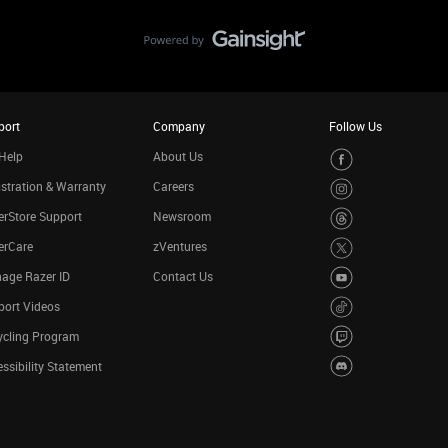
port
Company
Follow Us
Help
About Us
stration & Warranty
Careers
rStore Support
Newsroom
erCare
zVentures
age Razer ID
Contact Us
port Videos
ycling Program
ssibility Statement