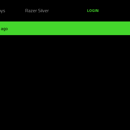
ays
Razer Silver
LOGIN
 ago