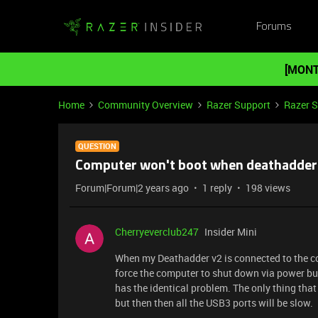
Forums
[MONT
Home
Community Overview
Razer Support
Razer 
QUESTION
Computer won't boot when deathadder 
Forum|Forum|2 years ago
1 reply
198 views
Cherryeverclub247
Insider Mini
When my Deathadder v2 is connected to the co
force the computer to shut down via power butt
has the identical problem. The only thing that
but then then all the USB3 ports will be slow.