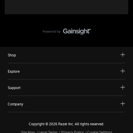
Shop
Explore
Support
Company
Copyright ©
2026
Razer Inc. All rights reserved.
Site Map
Legal Terms
Privacy Policy
Cookie Settings