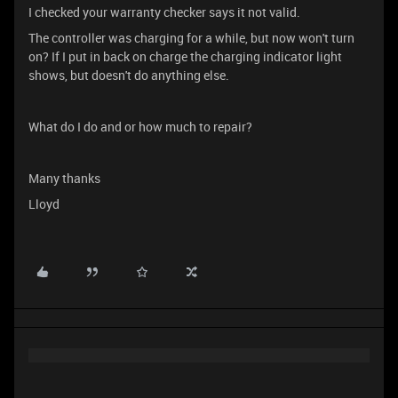
I checked your warranty checker says it not valid.
The controller was charging for a while, but now won't turn
on? If I put in back on charge the charging indicator light
shows, but doesn't do anything else.
What do I do and or how much to repair?
Many thanks
Lloyd