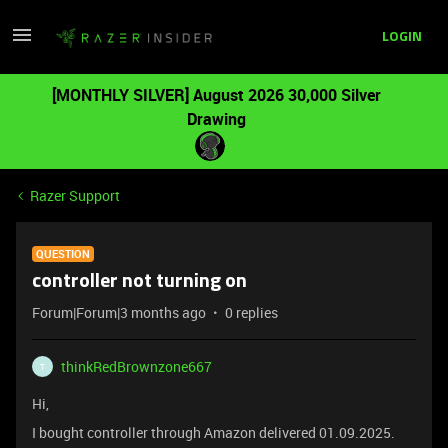
LOGIN
[MONTHLY SILVER] August 2026 30,000 Silver
Drawing
Razer Support
QUESTION
controller not turning on
Forum|Forum|3 months ago
0 replies
thinkRedBrownzone667
T
Hi,
I bought controller through Amazon delivered 01.09.2025.