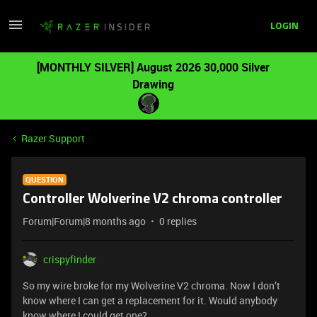
LOGIN
[MONTHLY SILVER] August 2026 30,000 Silver
Drawing
Razer Support
QUESTION
Controller Wolverine V2 chroma controller
Forum|Forum|8 months ago
0 replies
crispyfinder
So my wire broke for my Wolverine V2 chroma. Now I don’t
know where I can get a replacement for it. Would anybody
know where I could get one?