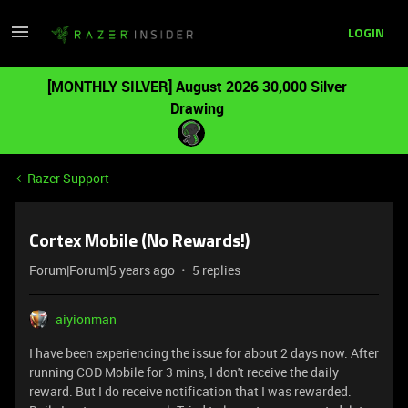
LOGIN
[MONTHLY SILVER] August 2026 30,000 Silver
Drawing
Razer Support
Cortex Mobile (No Rewards!)
Forum|Forum|5 years ago
5 replies
aiyionman
I have been experiencing the issue for about 2 days now. After
running COD Mobile for 3 mins, I don't receive the daily
reward. But I do receive notification that I was rewarded.