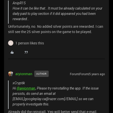
AnipR15
How it can be like that.. It must be already calculated on your
daily paid to play section if it did appeared you had been
rewarded..
Unfortunately, no. No added silver points are rewarded. I can
still see the 25 silver points on the game to be played.
1 person likes this
A
aiyionman
Forum|Forum|5 years ago
AUTHOR
xCryptik
Hi
@aiyionman
, Please try reinstalling the app. If the issue
persists, do send an email at
[EMAIL]googleplay.ca@razer.com[/EMAIL] so we can
properly investigate this.
Already did the reinstall. Yep will better send that e-mail.