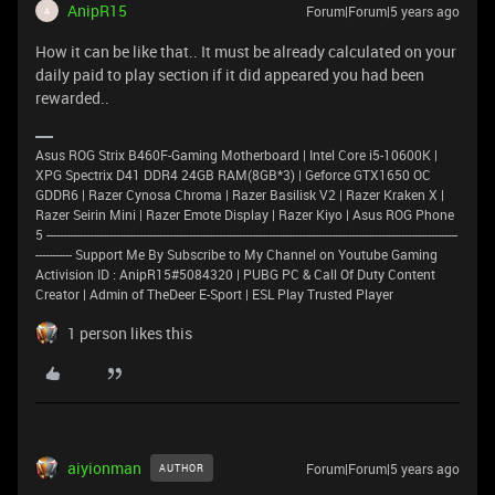
AnipR15
Forum|Forum|5 years ago
A
How it can be like that.. It must be already calculated on your
daily paid to play section if it did appeared you had been
rewarded..
Asus ROG Strix B460F-Gaming Motherboard | Intel Core i5-10600K |
XPG Spectrix D41 DDR4 24GB RAM(8GB*3) | Geforce GTX1650 OC
GDDR6 | Razer Cynosa Chroma | Razer Basilisk V2 | Razer Kraken X |
Razer Seirin Mini | Razer Emote Display | Razer Kiyo | Asus ROG Phone
5 ----------------------------------------------------------------------------------------------------------------------------
----------- Support Me By Subscribe to My Channel on Youtube Gaming
Activision ID : AnipR15#5084320 | PUBG PC & Call Of Duty Content
Creator | Admin of TheDeer E-Sport | ESL Play Trusted Player
1 person likes this
aiyionman
Forum|Forum|5 years ago
AUTHOR