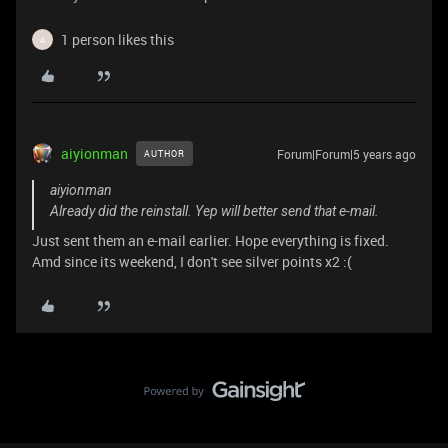
1 person likes this
A
aiyionman
Forum|Forum|5 years ago
AUTHOR
aiyionman
Already did the reinstall. Yep will better send that e-mail.
Just sent them an e-mail earlier. Hope everything is fixed.
Amd since its weekend, I don't see silver points x2 :(