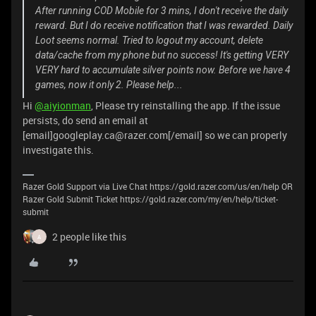
After running COD Mobile for 3 mins, I don't receive the daily
reward. But I do receive notification that I was rewarded. Daily
Loot seems normal. Tried to logout my account, delete
data/cache from my phone but no success! It's getting VERY
VERY hard to accumulate silver points now. Before we have 4
games, now it only 2. Please help...
Hi
@aiyionman
, Please try reinstalling the app. If the issue
persists, do send an email at
[email]googleplay.ca@razer.com[/email] so we can properly
investigate this.
Razer Gold Support via Live Chat https://gold.razer.com/us/en/help OR
Razer Gold Submit Ticket https://gold.razer.com/my/en/help/ticket-
submit
2 people like this
A