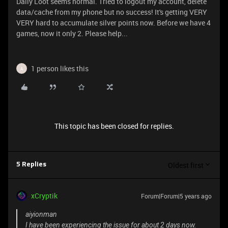
Daily Loot seems normal. Tried to logout my account, delete
data/cache from my phone but no success! It's getting VERY
VERY hard to accumulate silver points now. Before we have 4
games, now it only 2. Please help...
1 person likes this
A
This topic has been closed for replies.
Oldest first
5 Replies
xCryptik
Forum|Forum|5 years ago
aiyionman
I have been experiencing the issue for about 2 days now.