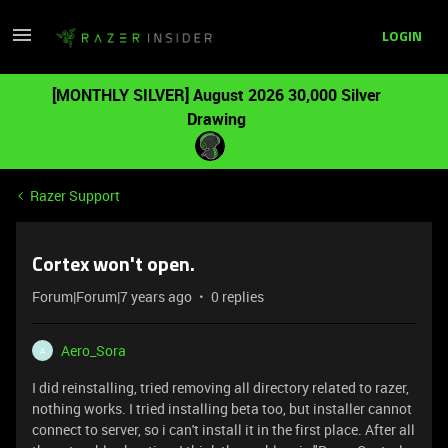
LOGIN
[MONTHLY SILVER] August 2026 30,000 Silver
Drawing
Razer Support
Cortex won't open.
Forum|Forum|7 years ago
0 replies
Aero_Sora
A
I did reinstalling, tried removing all directory related to razer,
nothing works. I tried installing beta too, but installer cannot
connect to server, so i can't install it in the first place. After all