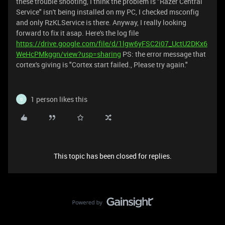
these trouble shooting, I think the problem is "Razer Central
Service" isn't being installed on my PC, I checked msconfig
and only RzKLService is there. Anyway, I really looking
forward to fix it asap. Here's the log file
https://drive.google.com/file/d/1lgw6yFSC2i07_UctU2DKx6
WeHcPMkggn/view?usp=sharing
PS: the error message that
cortex's giving is "Cortex start failed., Please try again."
1 person likes this
G
This topic has been closed for replies.