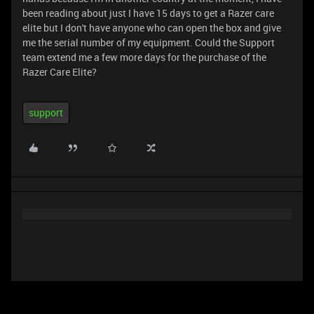
been reading about just I have 15 days to get a Razer care
elite but I don't have anyone who can open the box and give
me the serial number of my equipment. Could the Support
team extend me a few more days for the purchase of the
Razer Care Elite?
support