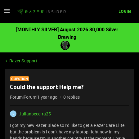
LOGIN
[MONTHLY SILVER] August 2026 30,000 Silver
Drawing
Razer Support
QUESTION
Could the support Help me?
Forum|Forum|1 year ago
0 replies
Julianbecerra25
J
I got my new Razer Blade so I'd like to get a Razer Care Elite
but the problem is I don't have my laptop right now in my
hands because I'm in another country at the moment, I have