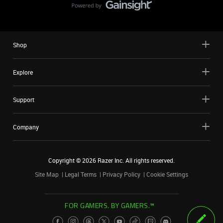
Shop
Explore
Support
Company
Copyright ©
2026
Razer Inc. All rights reserved.
Site Map
Legal Terms
Privacy Policy
Cookie Settings
FOR GAMERS. BY GAMERS.™