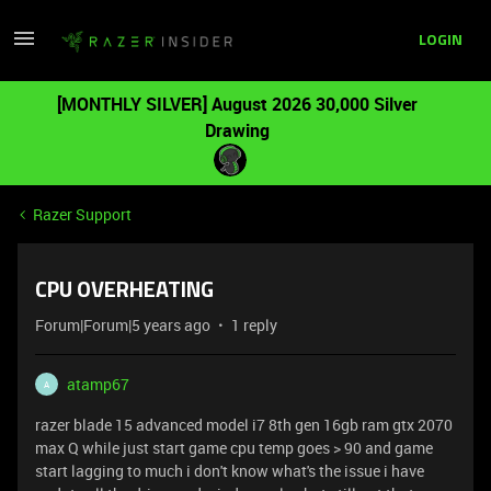
LOGIN
[MONTHLY SILVER] August 2026 30,000 Silver
Drawing
Razer Support
CPU OVERHEATING
Forum|Forum|5 years ago
1 reply
atamp67
A
razer blade 15 advanced model i7 8th gen 16gb ram gtx 2070
max Q while just start game cpu temp goes > 90 and game
start lagging to much i don't know what's the issue i have