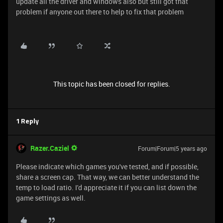
update all the driver and windows also but still got that
problem if anyone out there to help to fix that problem
This topic has been closed for replies.
1 Reply
Razer.Caziel
Forum|Forum|5 years ago
Please indicate which games you've tested, and if possible,
share a screen cap. That way, we can better understand the
temp to load ratio. I'd appreciate it if you can list down the
game settings as well.