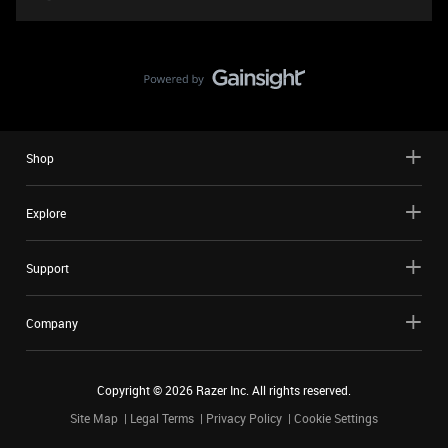
Shop
Explore
Support
Company
Copyright ©
2026
Razer Inc. All rights reserved.
Site Map
Legal Terms
Privacy Policy
Cookie Settings