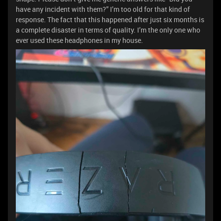
have any incident with them?” I’m too old for that kind of
response. The fact that this happened after just six months is
a complete disaster in terms of quality. I’m the only one who
ever used these headphones in my house.