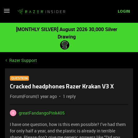
LOGIN
[MONTHLY SILVER] August 2026 30,000 Silver
Drawing
Razer Support
QUESTION
Cracked headphones Razer Krakan V3 X
Forum|Forum|1 year ago
1 reply
greatFandangoPink405
G
I have one question, how is this even possible? I’ve had them
for only half a year, and the plastic is already in terrible
shape. Please don’t give me generic answers like “Did you