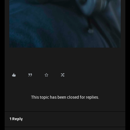
This topic has been closed for replies.
1 Reply