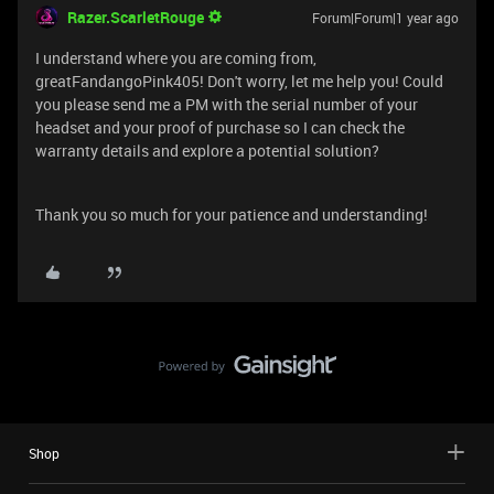
Razer.ScarletRouge
Forum|Forum|1 year ago
I understand where you are coming from,
greatFandangoPink405! Don't worry, let me help you! Could
you please send me a PM with the serial number of your
headset and your proof of purchase so I can check the
warranty details and explore a potential solution?
Thank you so much for your patience and understanding!
Shop