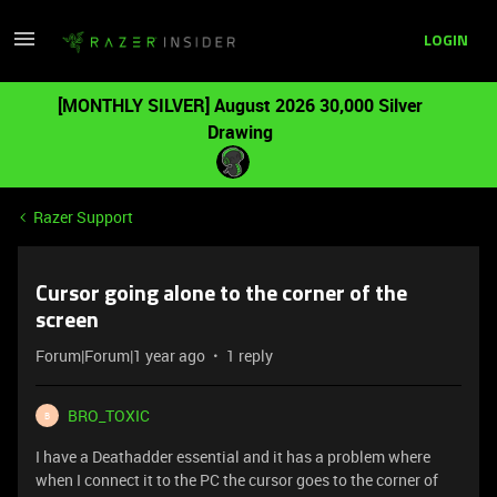
LOGIN
[MONTHLY SILVER] August 2026 30,000 Silver
Drawing
Razer Support
Cursor going alone to the corner of the
screen
Forum|Forum|1 year ago
1 reply
BRO_TOXIC
B
I have a Deathadder essential and it has a problem where
when I connect it to the PC the cursor goes to the corner of