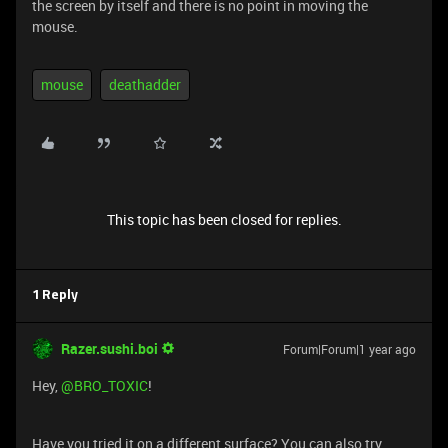
the screen by itself and there is no point in moving the
mouse.
mouse
deathadder
This topic has been closed for replies.
1 Reply
Razer.sushi.boi
Forum|Forum|1 year ago
Hey,
@BRO_TOXIC
!
Have you tried it on a different surface? You can also try