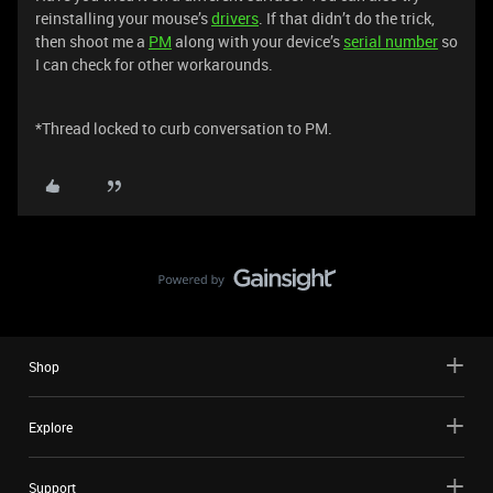
reinstalling your mouse’s
drivers
. If that didn’t do the trick,
then shoot me a
PM
along with your device’s
serial number
so
I can check for other workarounds.
*Thread locked to curb conversation to PM.
Shop
Explore
Support