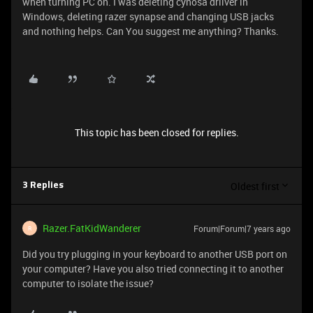
when turning PC on. I was deleting cynosa driiver in
Windows, deleting razer synapse and changing USB jacks
and nothing helps. Can You suggest me anything? Thanks.
This topic has been closed for replies.
Oldest first
3 Replies
Razer.FatKidWanderer
Forum|Forum|7 years ago
R
Did you try plugging in your keyboard to another USB port on
your computer? Have you also tried connecting it to another
computer to isolate the issue?