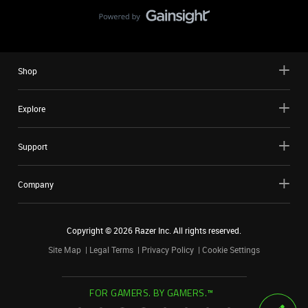
Shop
Explore
Support
Company
Copyright ©
2026
Razer Inc. All rights reserved.
Site Map
Legal Terms
Privacy Policy
Cookie Settings
FOR GAMERS. BY GAMERS.™