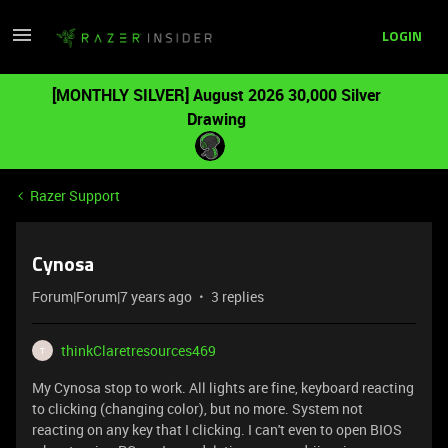
LOGIN
[MONTHLY SILVER] August 2026 30,000 Silver
Drawing
Razer Support
Cynosa
Forum|Forum|7 years ago
3 replies
thinkClaretresources469
T
My Cynosa stop to work. All lights are fine, keyboard reacting
to clicking (changing color), but no more. System not
reacting on any key that I clicking. I can't even to open BIOS