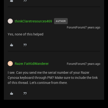
thinkClaretresources469
AUTHOR
T
Forum|Forum|7 years ago
Yes, none of this helped
Razer.FatKidWanderer
Forum|Forum|7 years ago
R
I see. Can you send me the serial number of your Razer
Cynosa keyboard through PM? Make sure to include the link
of this thread. Let's continue from there.