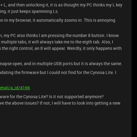
+ L, and then unlocking it, it is as thought my PC thinks my L key
ing, it just keeps spamming Ls.
on in my browser, it automatically zooms in. This is annoying
on, my PC also thinks I am pressing the number 8 button. I know
ltiple tabs, it will always take me to the eigth tab. Also, I
the right control, an 8 will appear. Weirdly, it only happens with
napse open, and in multiple USB ports but it is always the same.
dating the firmware but I could not find for the Cynosa Lite. I
etail/a_id/4166
mware for the Cynosa Lite? Is it not supported anymore?
e the above issues? If not, I will have to look into getting a new