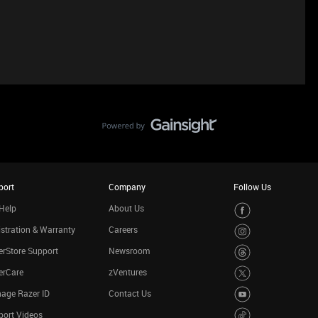
port
Company
Follow Us
Help
About Us
stration & Warranty
Careers
rStore Support
Newsroom
erCare
zVentures
age Razer ID
Contact Us
port Videos