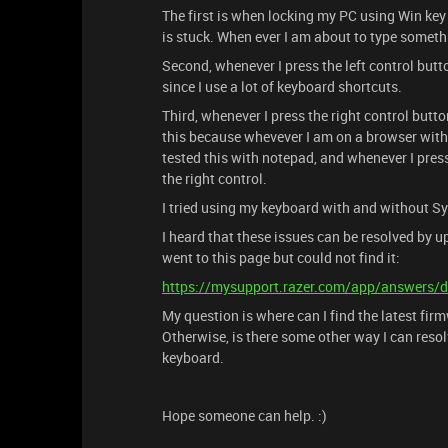
The first is when locking my PC using Win key 
is stuck. When ever I am about to type someth
Second, whenever I press the left control butt
since I use a lot of keyboard shortcuts.
Third, whenever I press the right control butt
this because whevever I am on a browser with mu
tested this with notepad, and whenever I press 
the right control.
I tried using my keyboard with and without Sy
I heard that these issues can be resolved by up
went to this page but could not find it:
https://mysupport.razer.com/app/answers/d
My question is where can I find the latest fir
Otherwise, is there some other way I can resolv
keyboard.
Hope someone can help. :)