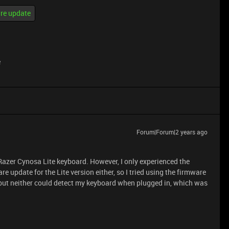
re update
e
Forum|Forum|2 years ago
Razer Cynosa Lite keyboard. However, I only experienced the
re update for the Lite version either, so I tried using the firmware
but neither could detect my keyboard when plugged in, which was