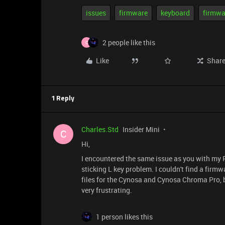
issues
firmware
keyboard
firmwa
2 people like this
C
Like
Shar
1 Reply
Charles.Std
Insider Mini
C
Hi,
I encountered the same issue as you with my 
sticking L key problem. I couldn't find a firmwa
files for the Cynosa and Cynosa Chroma Pro, 
very frustrating.
1 person likes this