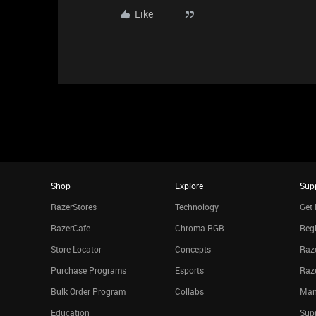
Like
Shop
Explore
Sup
RazerStores
Technology
Get 
RazerCafe
Chroma RGB
Regi
Store Locator
Concepts
Raze
Purchase Programs
Esports
Raz
Bulk Order Program
Collabs
Man
Education
Sup