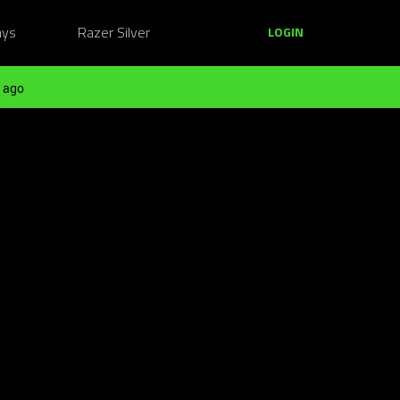
ays
Razer Silver
LOGIN
 ago