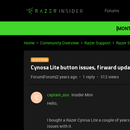
Forums
[MONT
Home
Community Overview
Razer Support
Razer 
QUESTION
Cynosa Lite button issues, firward upda
Forum|Forum|2 years ago
1 reply
312 views
captain_ass
Insider Mini
C
Hello,
I bought a Razer Cynisa Lite a couple of yea
issues with it.