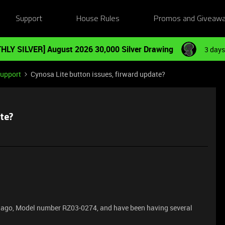
Support
House Rules
Promos and Giveaw
HLY SILVER] August 2026 30,000 Silver Drawing
3 days
Support
Cynosa Lite button issues, firward update?
te?
rs ago, Model number RZ03-0274, and have been having several