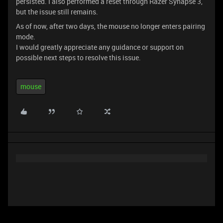
persisted. I also performed a reset through Razer Synapse 3,
but the issue still remains.
As of now, after two days, the mouse no longer enters pairing
mode.
I would greatly appreciate any guidance or support on
possible next steps to resolve this issue.
mouse