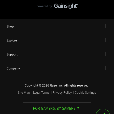
Shop
Explore
Support
Company
Copyright ©
2026
Razer Inc. All rights reserved.
Site Map
Legal Terms
Privacy Policy
Cookie Settings
FOR GAMERS. BY GAMERS.™