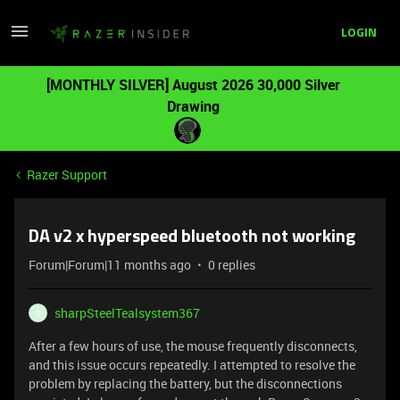
LOGIN
[MONTHLY SILVER] August 2026 30,000 Silver
Drawing
Razer Support
DA v2 x hyperspeed bluetooth not working
Forum|Forum|11 months ago
0 replies
sharpSteelTealsystem367
S
After a few hours of use, the mouse frequently disconnects,
and this issue occurs repeatedly. I attempted to resolve the
problem by replacing the battery, but the disconnections