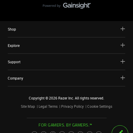
Shop
Explore
Support
Company
Copyright ©
2026
Razer Inc. All rights reserved.
Site Map
Legal Terms
Privacy Policy
Cookie Settings
FOR GAMERS. BY GAMERS.™