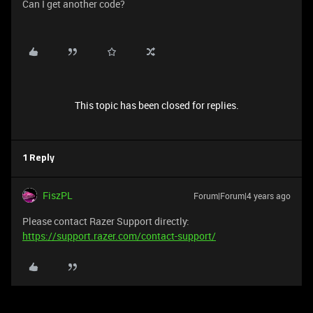
Can I get another code?
This topic has been closed for replies.
1 Reply
FiszPL
Forum|Forum|4 years ago
Please contact Razer Support directly:
https://support.razer.com/contact-support/