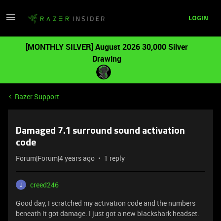
LOGIN
[MONTHLY SILVER] August 2026 30,000 Silver
Drawing
Razer Support
Damaged 7.1 surround sound activation
code
Forum|Forum|4 years ago
1 reply
creed246
Good day, I scratched my activation code and the numbers
beneath it got damage. I just got a new blackshark headset.