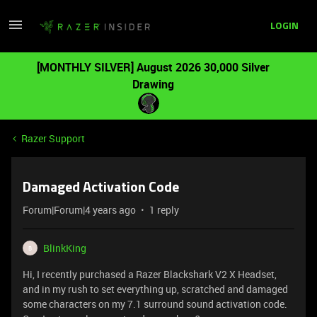
LOGIN
[MONTHLY SILVER] August 2026 30,000 Silver
Drawing
Razer Support
Damaged Activation Code
Forum|Forum|4 years ago
1 reply
BlinkKing
B
Hi, I recently purchased a Razer Blackshark V2 X Headset,
and in my rush to set everything up, scratched and damaged
some characters on my 7.1 surround sound activation code.