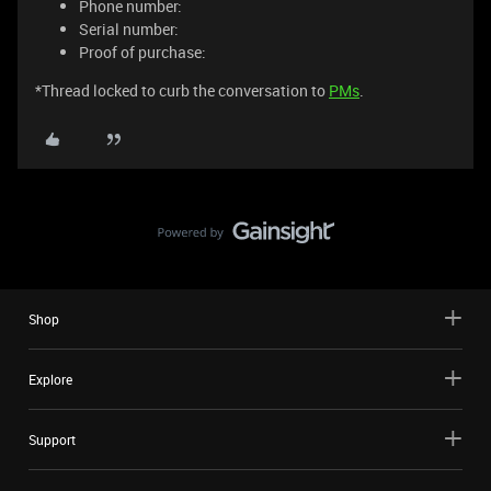
Phone number:
Serial number:
Proof of purchase:
*Thread locked to curb the conversation to
PMs
.
Shop
Explore
Support