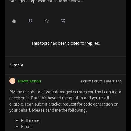
Can I get a replacement code somehow?
This topic has been closed for replies.
1 Reply
Razer.Xenon
Forum|Forum|4 years ago
R
PM me the photo of your damaged scratch card so I can try to
check on it. But if it's beyond recognition and you're still
eligible. I can submit a ticket request for code generation on
your behalf. Please send me the following:
Full name:
Email: