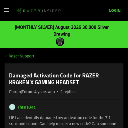
LOGIN
[MONTHLY SILVER] August 2026 30,000 Silver
Drawing
Razer Support
Damaged Activation Code for RAZER
KRAKEN X GAMING HEADSET
Forum|Forum|4 years ago
2 replies
ThisIsGae
T
Hi! I accidentally damaged my activation code for the 7.1
surround sound. Can help me get a new code? Can someone