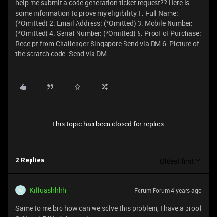
help me submit a code generation ticket request?? Here is
some information to prove my eligibility 1. Full Name:
(*Omitted) 2. Email Address: (*Omitted) 3. Mobile Number:
(*Omitted) 4. Serial Number: (*Omitted) 5. Proof of Purchase:
Receipt from Challenger Singapore Send via DM 6. Picture of
the scratch code: Send via DM
This topic has been closed for replies.
Oldest first
2 Replies
Killuashhhh
Forum|Forum|4 years ago
K
Same to me bro how can we solve this problem, I have a proof