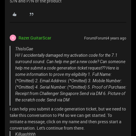
S/N and P/N of the product
Razer.GuitarScar
Forum|Forum|4 years ago
R
ThisIsGae
Hi! I accidentally damaged my activation code for the 7.1
surround sound. Can help me get a new code? Can someone
help me submit a code generation ticket request?? Here is
some information to prove my eligibility 1. Full Name:
(*Omitted) 2. Email Address: (*Omitted) 3. Mobile Number:
(*Omitted) 4. Serial Number: (*Omitted) 5. Proof of Purchase:
Receipt from Challenger Singapore Send via DM 6. Picture of
the scratch code: Send via DM
I can help you submit a code generation ticket, but we need to
take this conversation to PM so we can get started. To
initiate a message, click on my name and then press start a
conversation. Let's continue from there.
Killuashhhh