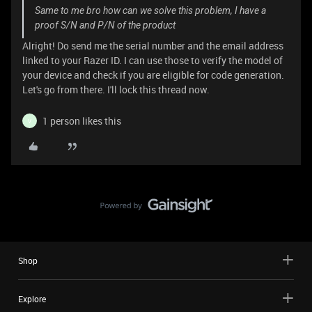
Same to me bro how can we solve this problem, I have a
proof S/N and P/N of the product
Alright! Do send me the serial number and the email address
linked to your Razer ID. I can use those to verify the model of
your device and check if you are eligible for code generation.
Let's go from there. I'll lock this thread now.
1 person likes this
V
Shop
Explore