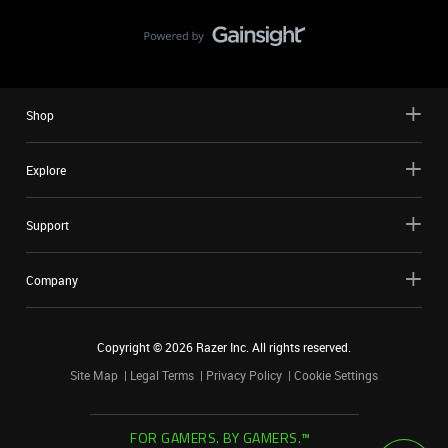
Shop
Explore
Support
Company
Copyright ©
2026
Razer Inc. All rights reserved.
Site Map
Legal Terms
Privacy Policy
Cookie Settings
FOR GAMERS. BY GAMERS.™