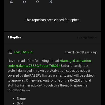
This topic has been closed for replies.
Oldest first
3 Replies
Sye_The-Vie
Forum|Forum|4 years ago
Have a read of the following thread
/damaged-activation-
code-kraken-x.78350/#post-768014
Unfortunately, lost,
stolen, damaged, thrown out Activation codes do not get
covered by the RAZER's limited warranty and will be subject
to approval. Otherwise, wait for one of the RAZER official
stuff for further advice through this thread Prepare the
followings~~~
Name
S/N