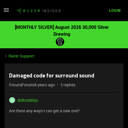
LOGIN
[MONTHLY SILVER] August 2026 30,000 Silver
Drawing
Razer Support
Damaged code for surround sound
Forum|Forum|4 years ago
3 replies
didtmddnjs
D
Are there any ways I can get a new one?