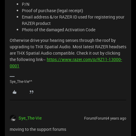
P/N
Proof of purchase (legal receipt)
Email address &/or RAZER ID used for registering your
RAZER product
Photo of the damaged Activation Code
Otherwise drive your hearing senses through the roof by
upgrading to THX Spatial Audio. Most latest RAZER headsets
are THX Spatial Audio compatible. Check it out by clicking
the following link~
https://www.razer.com/p/RZ11-13000-
0001
Sye_The-Vie^^
Sye_The-Vie
Forum|Forum|4 years ago
moving to the support forums