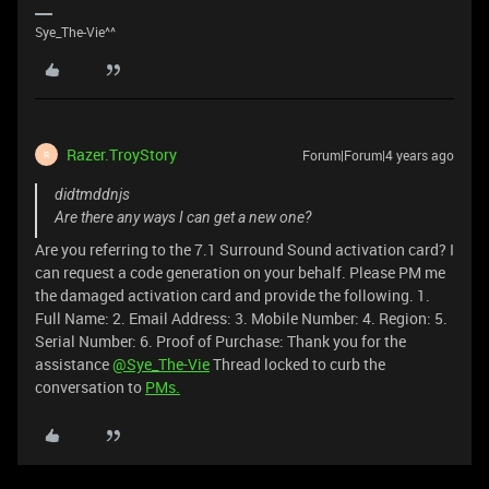
Sye_The-Vie^^
Razer.TroyStory
Forum|Forum|4 years ago
R
didtmddnjs
Are there any ways I can get a new one?
Are you referring to the 7.1 Surround Sound activation card? I
can request a code generation on your behalf. Please PM me
the damaged activation card and provide the following. 1.
Full Name: 2. Email Address: 3. Mobile Number: 4. Region: 5.
Serial Number: 6. Proof of Purchase: Thank you for the
assistance
@Sye_The-Vie
Thread locked to curb the
conversation to
PMs.