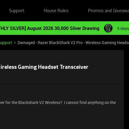
Support
House Rules
Promos and Giveaw
HLY SILVER] August 2026 30,000 Silver Drawing
5 days
Support
Damaged - Razer BlackShark V2 Pro - Wireless Gaming Headse
ireless Gaming Headset Transceiver
ver for the Blackshark V2 Wireless? I cannot find anything on the