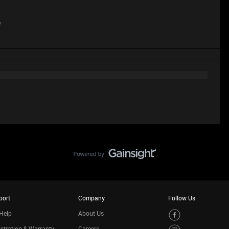
e
port
Company
Follow Us
Help
About Us
stration & Warranty
Careers