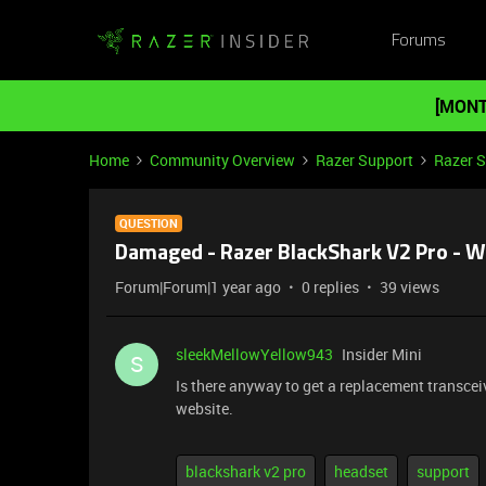
Forums
[MONT
Home
Community Overview
Razer Support
Razer 
QUESTION
Damaged - Razer BlackShark V2 Pro - W
Forum|Forum|1 year ago
0 replies
39 views
sleekMellowYellow943
Insider Mini
S
Is there anyway to get a replacement transcei
website.
blackshark v2 pro
headset
support