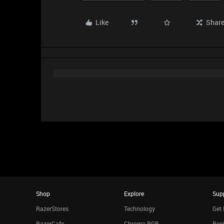
Like
Shar
Shop
Explore
Sup
RazerStores
Technology
Get 
RazerCafe
Chroma RGB
Regi