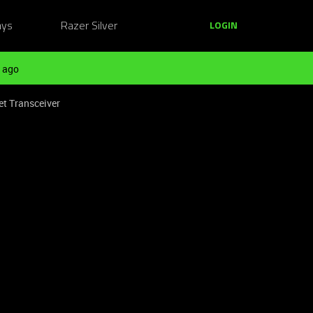
ays
Razer Silver
LOGIN
 ago
t Transceiver