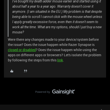
I've bought my death adder mouse earlier and started using it
about half a year to a year ago. Warranty doesn't cover it
anymore. (I am situated in the EU.) My problem is that despite
being able to scroll I cannot click with the mouse wheel unless
I apply greatly excessive force, even then it doesn't seem to
work all the time. What are my options, should I just buy a new
mouse?
Were there any changes made to your device/system before
the issue? Does the issue happen while Razer Synapse is
closed or disabled
? Does the issue happen while using the
apps on different apps or browsers? Let's isolate the problem
by following the steps from this
link
.