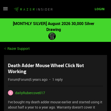
LOGIN
[MONTHLY SILVER] August 2026 30,000 Silver
Drawing
Razer Support
Death Adder Mouse Wheel Click Not
Working
Forum|Forum|5 years ago
1 reply
dailyRubercove017
D
I've bought my death adder mouse earlier and started using it
about half a year to a year ago. Warranty doesn't cover it