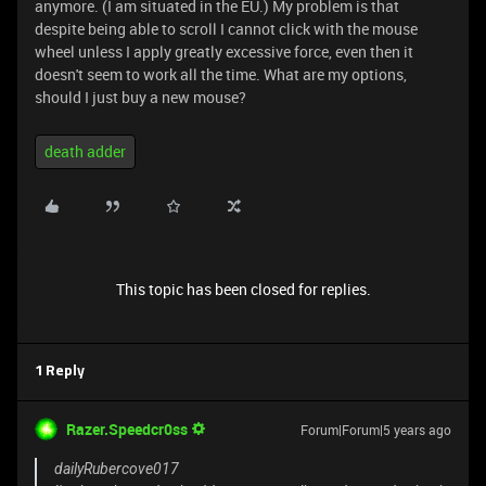
anymore. (I am situated in the EU.) My problem is that
despite being able to scroll I cannot click with the mouse
wheel unless I apply greatly excessive force, even then it
doesn't seem to work all the time. What are my options,
should I just buy a new mouse?
death adder
This topic has been closed for replies.
1 Reply
Razer.Speedcr0ss
Forum|Forum|5 years ago
dailyRubercove017