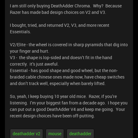
I am still only buying DeathAdder Chroma. Why? Because
Razer has made bad design choices on V2 and V3.
I bought, tried, and returned V2, V3, and more recent
Essentials.
V2/Elite - the wheel is covered in sharp pyramids that dig into
your finger and hurt.
V3 - the shape is lop-sided and doesn’t fit in the hand
correctly. it’s just aweful.
Essential - has good shape and good wheel, but the non-
braided cable chinese ones made now, have cheap switches
and don’t track well, especially when barely lifted.
So, yeah, I keep buying 10 year old mice. Razer, if you’re
listening. I’m your biggest fan from a decade ago. I hope you
can put out a good DeathAdder V4 and keep me going. Your
recent design choices have been off-putting.
deathadder v2
mouse
deathadder