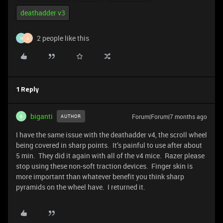
deathadder v3
2 people like this
N
A
1 Reply
biganti
Forum|Forum|7 months ago
AUTHOR
B
I have the same issue with the deathadder v4, the scroll wheel
being covered in sharp points. It’s painful to use after about
5 min. They did it again with all of the v4 mice. Razer please
stop using these non-soft traction devices. Finger skin is
more important than whatever benefit you think sharp
pyramids on the wheel have. I returned it.