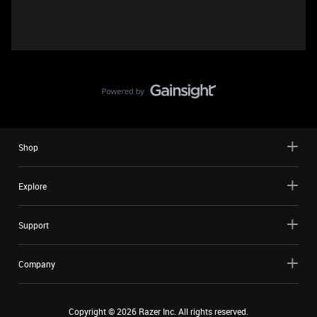
Shop
Explore
Support
Company
Copyright ©
2026
Razer Inc. All rights reserved.