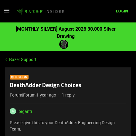
LOGIN
[MONTHLY SILVER] August 2026 30,000 Silver
Drawing
Razer Support
QUESTION
DeathAdder Design Choices
Forum|Forum|1 year ago
1 reply
biganti
B
Please give this to your DeathAdder Engineering Design
Team.