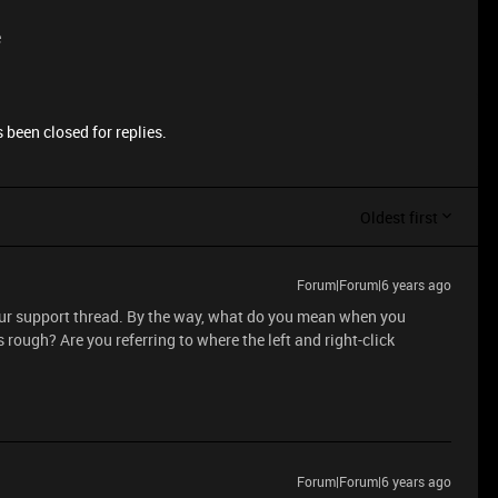
e
 been closed for replies.
Oldest first
Forum|Forum|6 years ago
 our support thread. By the way, what do you mean when you
 rough? Are you referring to where the left and right-click
Forum|Forum|6 years ago