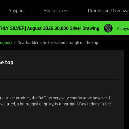
Support
House Rules
Promos and Giveaw
HLY SILVER] August 2026 30,000 Silver Drawing
6 days
Support
Deathadder elite feels kinda rough on the top
he top
rst razer product, the DAE, its very very comfortable however I
ver tried, a bit rugged or gritty, is it normal ? Btw it doesn´t feel