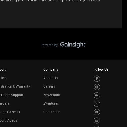
port
Company
Follow Us
Help
About Us
stration & Warranty
Careers
rStore Support
Newsroom
erCare
zVentures
age Razer ID
Contact Us
port Videos