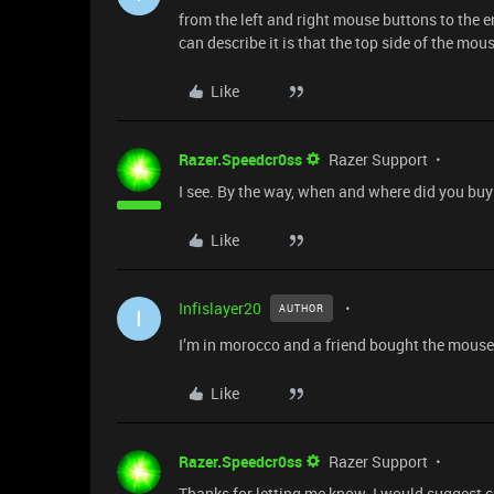
from the left and right mouse buttons to the en
can describe it is that the top side of the mous
Like
Razer.Speedcr0ss
Razer Support
I see. By the way, when and where did you bu
Like
Infislayer20
AUTHOR
I
I’m in morocco and a friend bought the mouse
Like
Razer.Speedcr0ss
Razer Support
Thanks for letting me know. I would suggest con