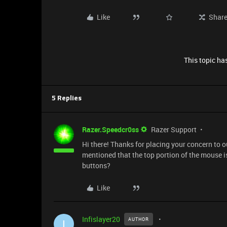
Like
Shar
This topic has
5 Replies
Razer.Speedcr0ss
Razer Support
Hi there! Thanks for placing your concern to
mentioned that the top portion of the mouse is
buttons?
Like
Infislayer20
AUTHOR
I