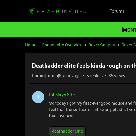
Forums
[MONT
Home
Community Overview
Razer Support
Razer 
Deathadder elite feels kinda rough on t
Forum|Forum|6 years ago
5 replies
35 views
Infislayer20
I
So today I got my first ever good mouse and fi
feel that the surface is unlike any plastic I´ve e
bad just new.
deathadder elite