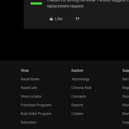
replacement request.
Like
Shop
Explore
Sup
RazerStores
Technology
Get 
RazerCafe
Chroma RGB
Regi
Store Locator
Concepts
Raze
Purchase Programs
Esports
Raz
Bulk Order Program
Collabs
Man
Education
Sup