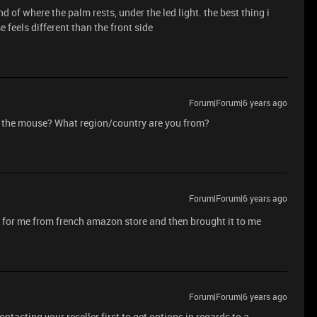
d of where the palm rests, under the led light. the best thing i
e feels different than the front side
Forum|Forum|6 years ago
y the mouse? What region/country are you from?
Forum|Forum|6 years ago
 for me from french amazon store and then brought it to me
Forum|Forum|6 years ago
tacting your reseller first to get options in regards to a