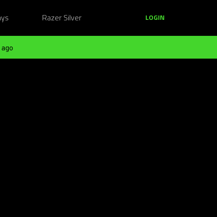
ays
Razer Silver
LOGIN
 ago