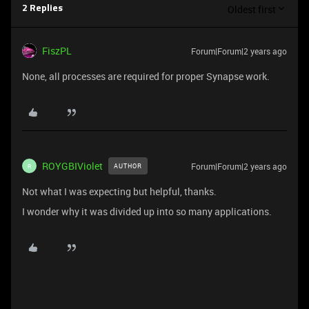
Oldest first
2 Replies
FiszPL
Forum|Forum|2 years ago
None, all processes are required for proper Synapse work.
ROYGBIViolet
Forum|Forum|2 years ago
AUTHOR
R
Not what I was expecting but helpful, thanks.
I wonder why it was divided up into so many applications.