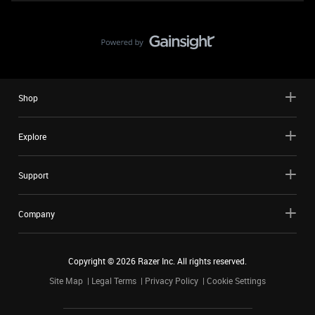
Shop
Explore
Support
Company
Copyright ©
2026
Razer Inc. All rights reserved.
Site Map
Legal Terms
Privacy Policy
Cookie Settings