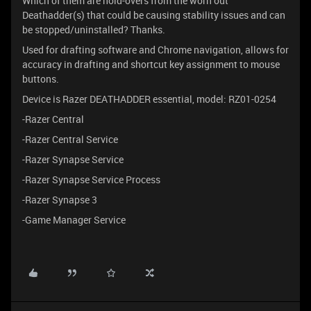
Which of them are hold-overs from the worn out
Deathadder(s) that could be causing stability issues and can
be stopped/uninstalled? Thanks.
Used for drafting software and Chrome navigation, allows for
accuracy in drafting and shortcut key assignment to mouse
buttons.
Device is Razer DEATHADDER essential, model: RZ01-0254
-Razer Central
-Razer Central Service
-Razer Synapse Service
-Razer Synapse Service Process
-Razer Synapse 3
-Game Manager Service