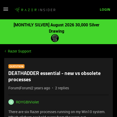
LOGIN
[MONTHLY SILVER] August 2026 30,000 Silver
Drawing
Razer Support
QUESTION
DEATHADDER essential - new vs obsolete
processes
Forum|Forum|2 years ago
2 replies
ROYGBIViolet
R
There are six Razer processes running on my Win10 system.