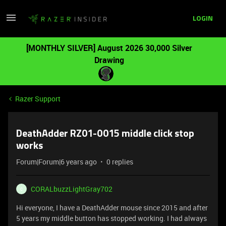
LOGIN
[MONTHLY SILVER] August 2026 30,000 Silver
Drawing
Razer Support
DeathAdder RZ01-0015 middle click stop
works
Forum|Forum|6 years ago
0 replies
CORALbuzzLightGray702
C
Hi everyone, I have a DeathAdder mouse since 2015 and after
5 years my middle button has stopped working. I had always