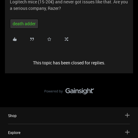
Logitech mice (15-20€) and never got issues like that. Are you
a serious company, Razer?
death adder
This topic has been closed for replies.
Shop
Explore