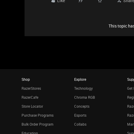
Like
Shar
This topic has
Shop
Explore
Sup
RazerStores
Technology
Get 
RazerCafe
Chroma RGB
Regi
Store Locator
Concepts
Raze
Purchase Programs
Esports
Raz
Bulk Order Program
Collabs
Man
Education
Sup