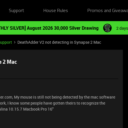
Support
House Rules
Promos and Giveaw
HLY SILVER] August 2026 30,000 Silver Drawing
2 days
Support
DeathAdder V2 not detecting in Synapse 2 Mac
e 2 Mac
Razer.com, My mouse is still not being detected by the mac software
work, I know some people have gotten theirs to recognize the
alina 10.15.7 Macbook Pro 16"