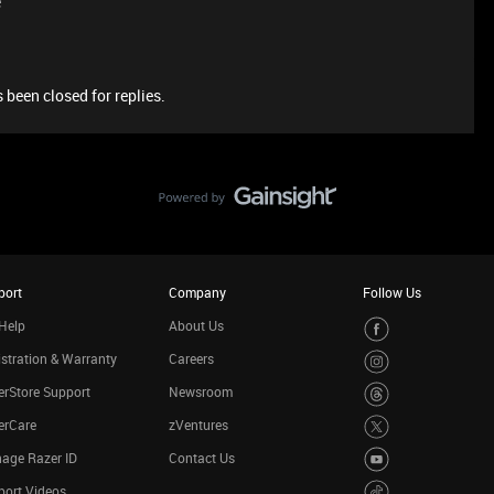
e
 been closed for replies.
port
Company
Follow Us
Help
About Us
stration & Warranty
Careers
rStore Support
Newsroom
erCare
zVentures
age Razer ID
Contact Us
port Videos