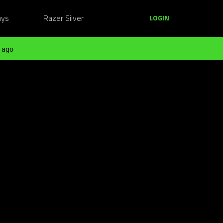
ays
Razer Silver
LOGIN
 ago