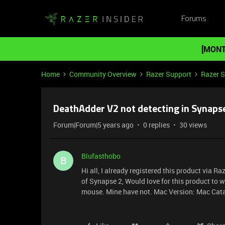
Forums
[MONT
Home
Community Overview
Razer Support
Razer 
DeathAdder V2 not detecting in Synaps
Forum|Forum|5 years ago
0 replies
30 views
Blufasthobo
B
Hi all, I already registered this product via 
of Synapse 2, Would love for this product to 
mouse. Mine have not. Mac Version: Mac Cat