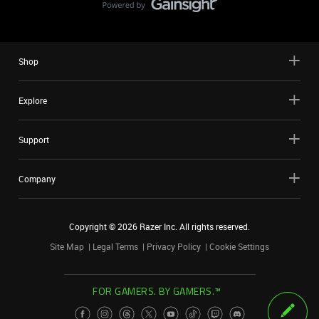
Shop
Explore
Support
Company
Copyright ©
2026
Razer Inc. All rights reserved.
Site Map
Legal Terms
Privacy Policy
Cookie Settings
FOR GAMERS. BY GAMERS.™