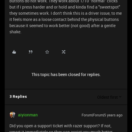
buttons do not work. They work about 1/10 "normal" clicks
but if i press harder and or hold and kinda find a "sweetspot"
they sometimes work. I don't think this is a driver issue, to me
it feels more as a loose contact behind the physical buttons
because it seemed to work better (not good) after a gentle
shake.
This topic has been closed for replies.
Oldest first
3 Replies
aiyionman
Forum|Forum|5 years ago
Did you open a support ticket with razer support? If not,
report it immediately so they can assist you much better.