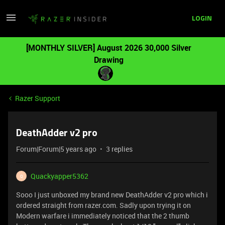
LOGIN
[MONTHLY SILVER] August 2026 30,000 Silver
Drawing
Razer Support
DeathAdder v2 pro
Forum|Forum|5 years ago
3 replies
Quackyapper5362
Q
Sooo I just unboxed my brand new DeathAdder v2 pro which i
ordered straight from razer.com. Sadly upon trying it on
Modern warfare i immediately noticed that the 2 thumb