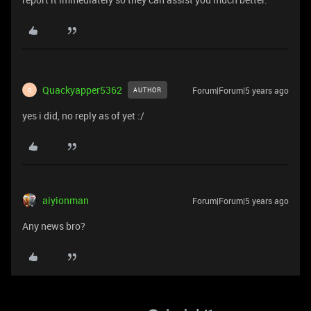
Quackyapper5362
Forum|Forum|5 years ago
AUTHOR
Q
yes i did, no reply as of yet :/
aiyionman
Forum|Forum|5 years ago
Any news bro?