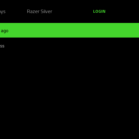
ays
Razer Silver
LOGIN
 ago
ess