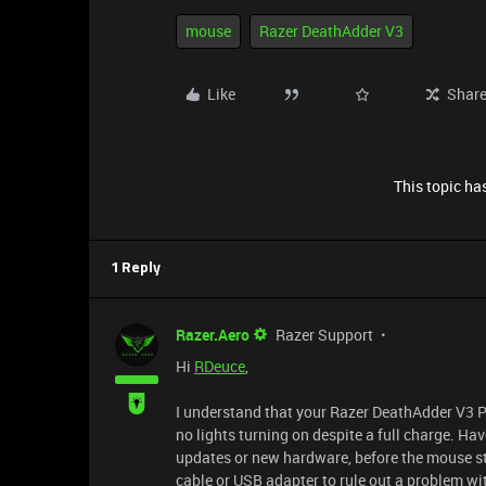
mouse
Razer DeathAdder V3
Like
Shar
This topic has
1 Reply
Razer.Aero
Razer Support
Hi
RDeuce
,
I understand that your Razer DeathAdder V3 P
no lights turning on despite a full charge. H
updates or new hardware, before the mouse sto
cable or USB adapter to rule out a problem w