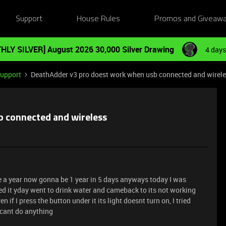
Support
House Rules
Promos and Giveaw
HLY SILVER] August 2026 30,000 Silver Drawing
4 days
Support
DeathAdder v3 pro doest work when usb connected and wirel
 connected and wireless
like a year now gonna be 1 year in 5 days anyways today I was
ged it yday went to drink water and cameback to its not working
en if I press the button under it its light doesnt turn on, I tried
I cant do anything