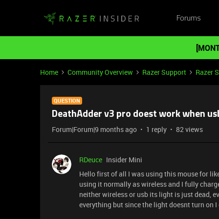
Forums
[MONT
Home
Community Overview
Razer Support
Razer 
QUESTION
DeathAdder v3 pro doest work when usb
Forum|Forum|9 months ago
1 reply
82 views
RDeuce
Insider Mini
Hello first of all I was using this mouse for 
using it normally as wireless and I fully char
neither wireless or usb its light is just dead, ev
everything but since the light doesnt turn on 