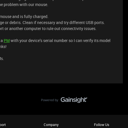
the problem with our mouse.
 mouse and is fully charged.
e or debris. Clean if necessary and try different USB ports.
rt or another computer to rule out connectivity issues.
e a
PM
with your device’s serial number so I can verify its model
nks!
Ms.
port
Company
Follow Us