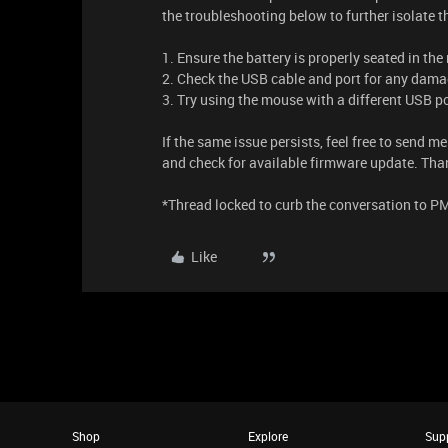
the troubleshooting below to further isolate 
1. Ensure the battery is properly seated in the
2. Check the USB cable and port for any damag
3. Try using the mouse with a different USB po
If the same issue persists, feel free to send m
and check for available firmware update. Tha
*Thread locked to curb the conversation to P
Like
Shop
Explore
Sup