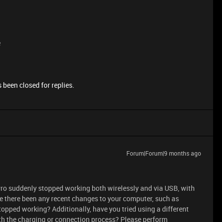
e
 been closed for replies.
Forum|Forum|9 months ago
ro suddenly stopped working both wirelessly and via USB, with
ave there been any recent changes to your computer, such as
pped working? Additionally, have you tried using a different
ith the charging or connection process? Please perform