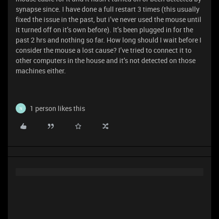
synapse since. I have done a full restart 3 times (this usually
fixed the issue in the past, but i’ve never used the mouse until
it turned off on it’s own before). It’s been plugged in for the
past 2 hrs and nothing so far. How long should I wait before I
consider the mouse a lost cause? I’ve tried to connect it to
other computers in the house and it’s not detected on those
machines either.
1 person likes this
N