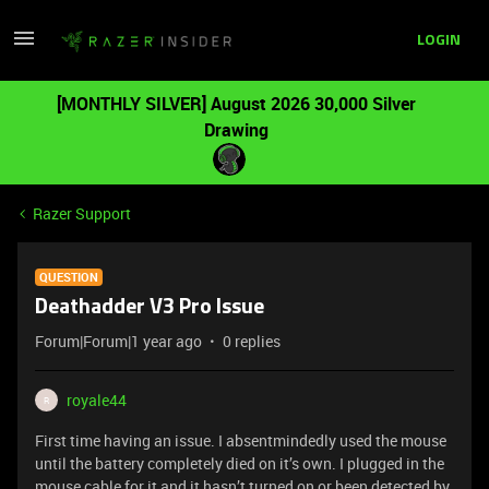
LOGIN
[MONTHLY SILVER] August 2026 30,000 Silver
Drawing
Razer Support
QUESTION
Deathadder V3 Pro Issue
Forum|Forum|1 year ago
0 replies
royale44
R
First time having an issue. I absentmindedly used the mouse
until the battery completely died on it’s own. I plugged in the
mouse cable for it and it hasn’t turned on or been detected by