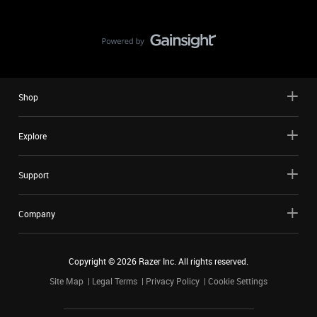
Shop
Explore
Support
Company
Copyright ©
2026
Razer Inc. All rights reserved.
Site Map
Legal Terms
Privacy Policy
Cookie Settings